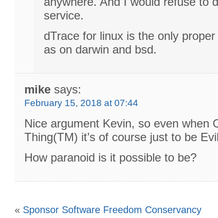
anywhere. And I would refuse to d
service.
dTrace for linux is the only prope
as on darwin and bsd.
mike
says:
February 15, 2018 at 07:44
Nice argument Kevin, so even when O
Thing(TM) it’s of course just to be Evi
How paranoid is it possible to be?
«
Sponsor Software Freedom Conservancy