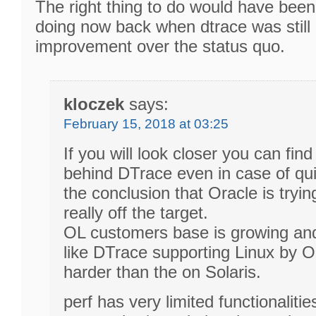
The right thing to do would have been
doing now back when dtrace was still 
improvement over the status quo.
kloczek
says:
February 15, 2018 at 03:25
If you will look closer you can find 
behind DTrace even in case of qui
the conclusion that Oracle is trying
really off the target.
OL customers base is growing an
like DTrace supporting Linux by Or
harder than the on Solaris.
perf has very limited functionaliti