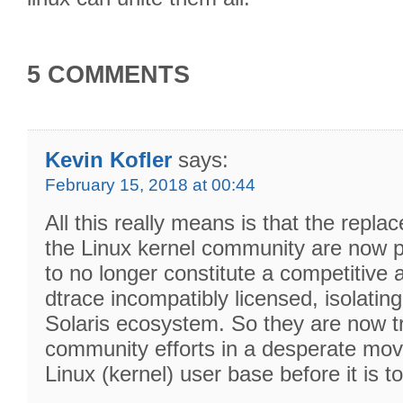
5 COMMENTS
Kevin Kofler
says:
February 15, 2018 at 00:44
All this really means is that the rep
the Linux kernel community are now p
to no longer constitute a competitive
dtrace incompatibly licensed, isolating i
Solaris ecosystem. So they are now try
community efforts in a desperate move
Linux (kernel) user base before it is to