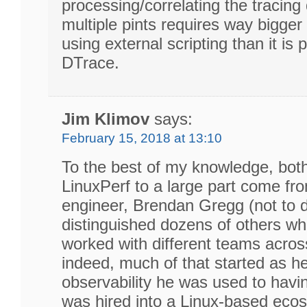
processing/correlating the tracin
multiple pints requires way bigger 
using external scripting than it is 
DTrace.
Jim Klimov
says:
February 15, 2018 at 13:10
To the best of my knowledge, bot
LinuxPerf to a large part come fr
engineer, Brendan Gregg (not to d
distinguished dozens of others wh
worked with different teams acros
indeed, much of that started as h
observability he was used to havi
was hired into a Linux-based eco