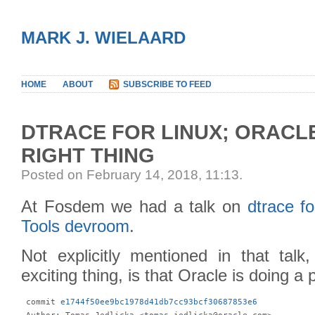
MARK J. WIELAARD
HOME
ABOUT
SUBSCRIBE TO FEED
DTRACE FOR LINUX; ORACL
RIGHT THING
Posted on February 14, 2018, 11:13
.
At Fosdem we had a talk on
dtrace fo
Tools devroom
.
Not explicitly mentioned in that talk
exciting thing, is that Oracle is doing a 
 commit 
e1744f50ee9bc1978d41db7cc93bcf30687853e6