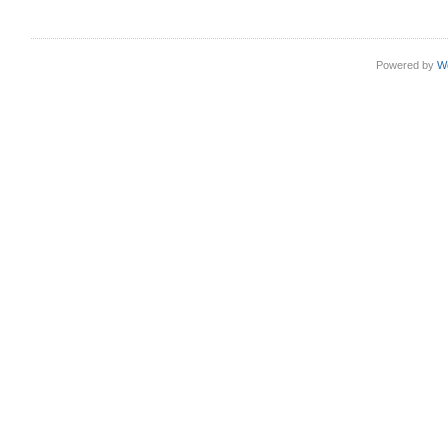
Powered by
W