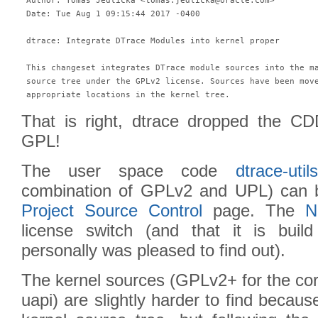
 Author: Tomas Jedlicka <tomas.jedlicka@oracle.com>

 Date: Tue Aug 1 09:15:44 2017 -0400

 dtrace: Integrate DTrace Modules into kernel proper

 This changeset integrates DTrace module sources into the ma
 source tree under the GPLv2 license. Sources have been move
 appropriate locations in the kernel tree.
That is right, dtrace dropped the C
GPL!
The user space code
dtrace-utils
combination of GPLv2 and UPL) can 
Project Source Control
page. The
N
license switch (and that it is bui
personally was pleased to find out).
The kernel sources (GPLv2+ for the cor
uapi) are slightly harder to find becaus