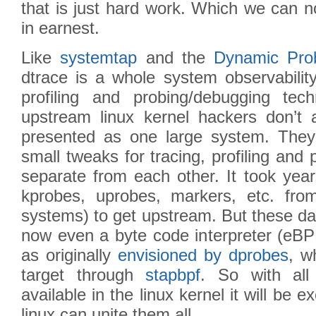
that is just hard work. Which we can n
in earnest.
Like
systemtap
and the
Dynamic Pro
dtrace is a whole system observability
profiling and probing/debugging tec
upstream linux kernel hackers don’t
presented as one large system. They
small tweaks for tracing, profiling and
separate from each other. It took year
kprobes, uprobes, markers, etc. fro
systems) to get upstream. But these da
now even a byte code interpreter (eBPF
as originally
envisioned by dprobes
, w
target through
stapbpf
. So with all
available in the linux kernel it will be ex
linux can unite them all.