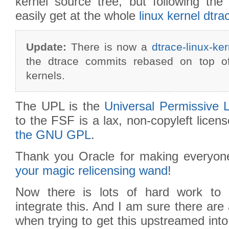
kernel source tree, but following t
easily get at the whole
linux kernel dtra
Update:
There is now a
dtrace-linux-ker
the dtrace commits rebased on top of
kernels.
The UPL is the
Universal Permissive 
to the FSF is a lax, non-copyleft licens
the GNU GPL
.
Thank you Oracle for making everyone
your magic relicensing wand
!
Now there is lots of hard work to d
integrate this. And I am sure there are 
when trying to get this upstreamed into