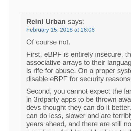
Reini Urban
says:
February 15, 2018 at 16:06
Of course not.
First, eBPF is entirely insecure, 
associative arrays to their langu
is rife for abuse. On a proper sy
disable eBPF for security reasons
Second, you cannot expect the la
in 3rdparty apps to be thrown awa
devs thought they can do it better
can do less, slower and are terrib
years ahead, and there are still n