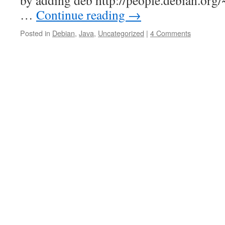
by adding deb http://people.debian.org
…
Continue reading
→
Posted in
Debian
,
Java
,
Uncategorized
|
4 Comments