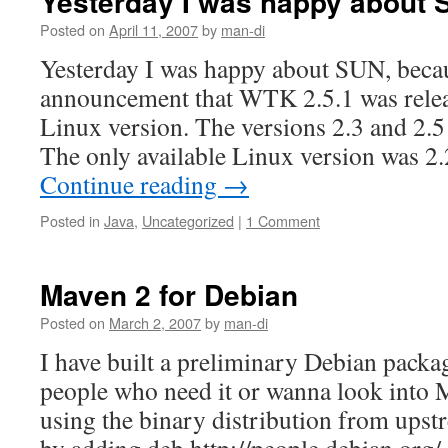
Yesterday I was happy about
Posted on
April 11, 2007
by
man-di
Yesterday I was happy about SUN, becau
announcement that WTK 2.5.1 was releas
Linux version. The versions 2.3 and 2.
The only available Linux version was 2.
Continue reading
→
Posted in
Java
,
Uncategorized
|
1 Comment
Maven 2 for Debian
Posted on
March 2, 2007
by
man-di
I have built a preliminary Debian packa
people who need it or wanna look into M
using the binary distribution from upstr