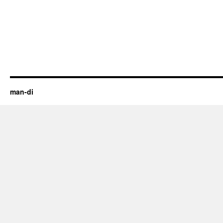
man-di