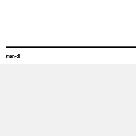
man-di