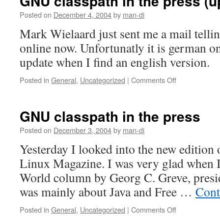
GNU classpath in the press (u
Posted on
December 4, 2004
by
man-di
Mark Wielaard just sent me a mail telling
online now. Unfortunatly it is german on
update when I find an english version.
Posted in
General
,
Uncategorized
|
Comments Off
on
GNU
classpath
in
GNU classpath in the press
the
press
Posted on
December 3, 2004
by
man-di
(update)
Yesterday I looked into the new edition
Linux Magazine. I was very glad when 
World column by Georg C. Greve, presid
was mainly about Java and Free …
Cont
Posted in
General
,
Uncategorized
|
Comments Off
on
GNU