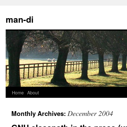
man-di
Home
About
Skip
to
December 2004
Monthly Archives:
content