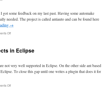
ter I got some feedback on my last past. Having some automake
eally needed. The project is called antiauto and can be found here
eading
→
nts Off
on
antiauto
project
started
cts in Eclipse
re not very well supported in Eclipse. On the other side ant based
 Eclipse. To close this gap until one writes a plugin that does it for
nts Off
on
Automake
based
projects
in
Eclipse