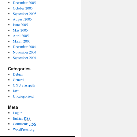
December 2005
October 2005
September 2005
August 2005
June 2005
May 2005
April 2005
March 2005
December 2004
November 2004
September 2004
Categories
Debian
General
GNU classpath
Java
Uncategorized
Meta
Log in
Entries
RSS
Comments
RSS
WordPress.org