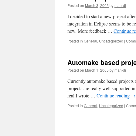
Posted on
March 3, 2005
by
man-di
I decided to start a new project af
integration in Eclipse seems to be r
now. More feedback …
Continue r
Posted in
General
,
Uncategorized
|
Comme
Automake based proje
Posted on
March 1, 2005
by
man-di
Currently automake based projects a
projects are really well supported in
real I wrote …
Continue reading
→
Posted in
General
,
Uncategorized
|
Comme