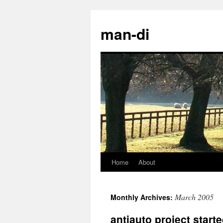
man-di
Home
About
Skip
to
March 2005
Monthly Archives:
content
antiauto project start