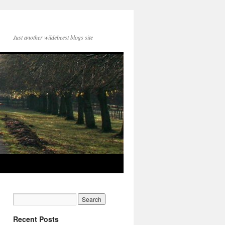
Just another wildebeest blogs site
Recent Posts