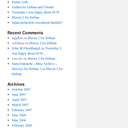
Funny code
Icedtea for Debian and Ubuntu
Yesterday I was happy about SUN…
Maven 2 for Debian
Spam protection considered harmful?
Recent Comments
laggflor
on
Maven 2 for Debian
wlfshmn
on
Maven 2 for Debian
John M Flinchbaugh
on
Yesterday I
was happy about SUN…
szocske
on
Maven 2 for Debian
Sami Dalouche » Blog Archive »
Maven2 for Debian ?
on
Maven 2 for
Debian
Archives
October 2007
June 2007
April 2007
March 2007
February 2007
June 2006
May 2006
February 2006