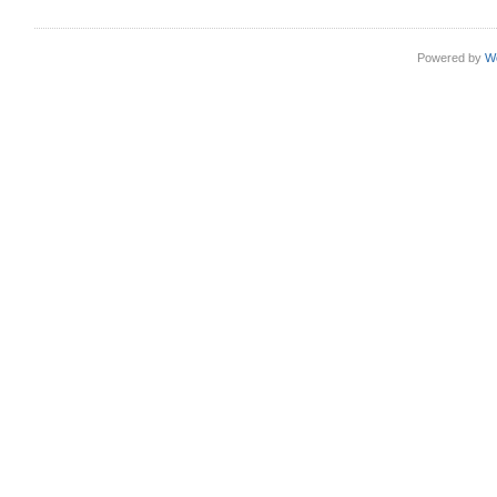
Powered by
W