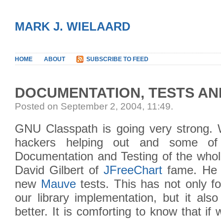
MARK J. WIELAARD
HOME
ABOUT
SUBSCRIBE TO FEED
DOCUMENTATION, TESTS A
Posted on September 2, 2004, 11:49
.
GNU Classpath is going very strong.
hackers helping out and some of
Documentation and Testing of the whole
David Gilbert of
JFreeChart
fame. He h
new
Mauve
tests. This has not only f
our library implementation, but it als
better. It is comforting to know that i