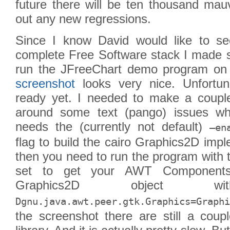
future there will be ten thousand mauv
out any new regressions.
Since I know David would like to se
complete Free Software stack I made s
run the JFreeChart demo program on 
screenshot
looks very nice. Unfortuna
ready yet. I needed to make a coupl
around some text (pango) issues whe
needs the (currently not default)
–en
flag to build the cairo Graphics2D im
then you need to run the program with 
set to get your AWT Components
Graphics2D object
Dgnu.java.awt.peer.gtk.Graphics=Graphi
the screenshot there are still a coup