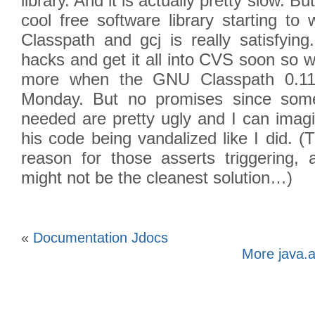
library. And it is actually pretty slow. B
cool free software library starting t
Classpath and gcj is really satisfying
hacks and get it all into CVS soon so we
more when the GNU Classpath 0.11
Monday. But no promises since some
needed are pretty ugly and I can imag
his code being vandalized like I did. 
reason for those asserts triggering,
might not be the cleanest solution…)
«
Documentation Jdocs
More java.