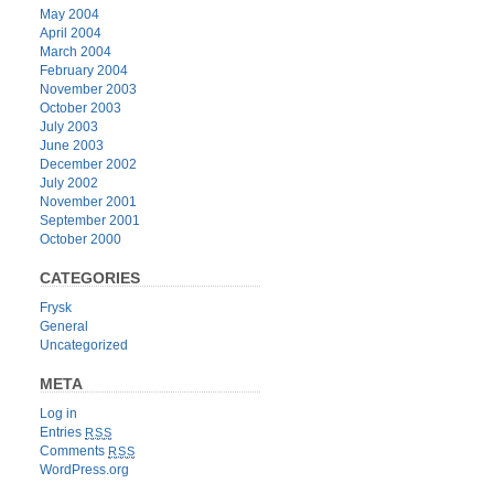
May 2004
April 2004
March 2004
February 2004
November 2003
October 2003
July 2003
June 2003
December 2002
July 2002
November 2001
September 2001
October 2000
CATEGORIES
Frysk
General
Uncategorized
META
Log in
Entries
RSS
Comments
RSS
WordPress.org