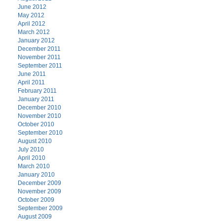
June 2012
May 2012
April 2012
March 2012
January 2012
December 2011
November 2011
September 2011
June 2011
April 2011
February 2011
January 2011
December 2010
November 2010
October 2010
September 2010
August 2010
July 2010
April 2010
March 2010
January 2010
December 2009
November 2009
October 2009
September 2009
August 2009