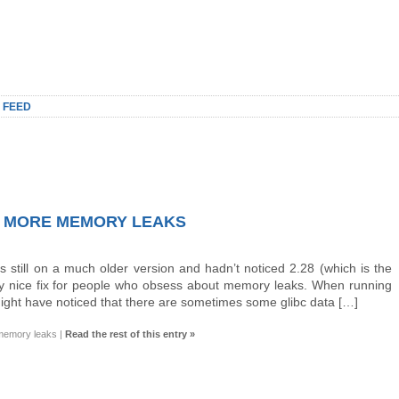
 FEED
NO MORE MEMORY LEAKS
s still on a much older version and hadn’t noticed 2.28 (which is the
lly nice fix for people who obsess about memory leaks. When running
ight have noticed that there are sometimes some glibc data […]
 memory leaks
|
Read the rest of this entry »