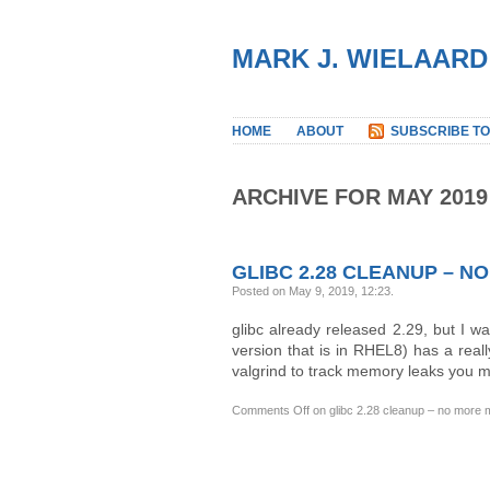
MARK J. WIELAARD
HOME
ABOUT
SUBSCRIBE TO
ARCHIVE FOR MAY 2019
GLIBC 2.28 CLEANUP – 
Posted on May 9, 2019, 12:23
.
glibc already released 2.29, but I wa
version that is in RHEL8) has a rea
valgrind to track memory leaks you m
Comments Off
on glibc 2.28 cleanup – no more