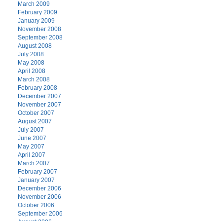
March 2009
February 2009
January 2009
November 2008
September 2008
August 2008
July 2008
May 2008
April 2008
March 2008
February 2008
December 2007
November 2007
October 2007
August 2007
July 2007
June 2007
May 2007
April 2007
March 2007
February 2007
January 2007
December 2006
November 2006
October 2006
September 2006