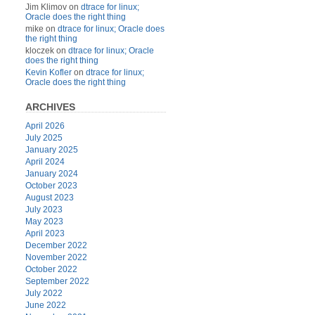
Jim Klimov
on
dtrace for linux;
Oracle does the right thing
mike
on
dtrace for linux; Oracle does
the right thing
kloczek
on
dtrace for linux; Oracle
does the right thing
Kevin Kofler
on
dtrace for linux;
Oracle does the right thing
ARCHIVES
April 2026
July 2025
January 2025
April 2024
January 2024
October 2023
August 2023
July 2023
May 2023
April 2023
December 2022
November 2022
October 2022
September 2022
July 2022
June 2022