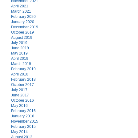
November 2021
April 2021
March 2021
February 2020
January 2020
December 2019
October 2019
August 2019
July 2019
June 2019
May 2019
April 2019
March 2019
February 2019
April 2018
February 2018
October 2017
July 2017
June 2017
October 2016
May 2016
February 2016
January 2016
November 2015
February 2015
May 2014
August 2012