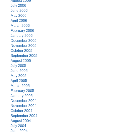
August 2006
July 2006
June 2006
May 2006
April 2006
March 2006
February 2006
January 2006
December 2005
November 2005
October 2005
September 2005
August 2005
July 2005
June 2005
May 2005
April 2005
March 2005
February 2005
January 2005
December 2004
November 2004
October 2004
September 2004
August 2004
July 2004
June 2004