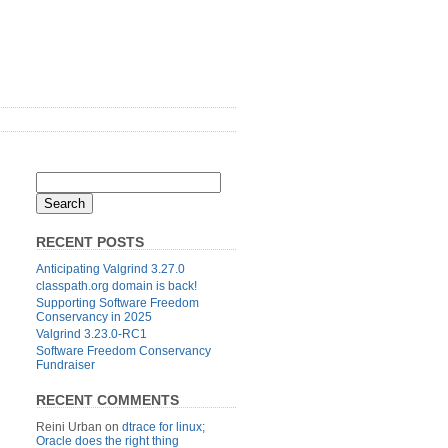
RECENT POSTS
Anticipating Valgrind 3.27.0
classpath.org domain is back!
Supporting Software Freedom
Conservancy in 2025
Valgrind 3.23.0-RC1
Software Freedom Conservancy
Fundraiser
RECENT COMMENTS
Reini Urban
on
dtrace for linux;
Oracle does the right thing