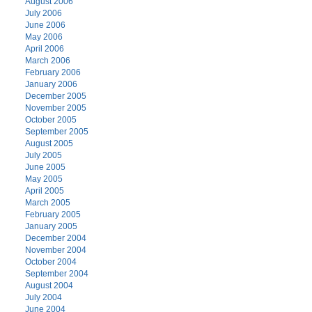
August 2006
July 2006
June 2006
May 2006
April 2006
March 2006
February 2006
January 2006
December 2005
November 2005
October 2005
September 2005
August 2005
July 2005
June 2005
May 2005
April 2005
March 2005
February 2005
January 2005
December 2004
November 2004
October 2004
September 2004
August 2004
July 2004
June 2004