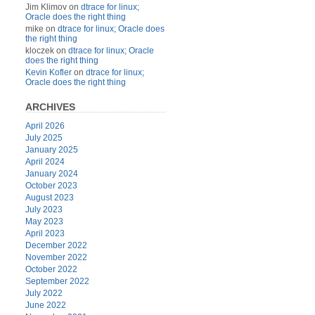
Jim Klimov
on
dtrace for linux;
Oracle does the right thing
mike
on
dtrace for linux; Oracle does
the right thing
kloczek
on
dtrace for linux; Oracle
does the right thing
Kevin Kofler
on
dtrace for linux;
Oracle does the right thing
ARCHIVES
April 2026
July 2025
January 2025
April 2024
January 2024
October 2023
August 2023
July 2023
May 2023
April 2023
December 2022
November 2022
October 2022
September 2022
July 2022
June 2022