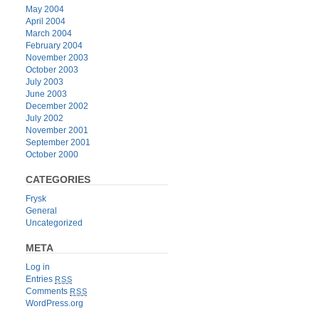
May 2004
April 2004
March 2004
February 2004
November 2003
October 2003
July 2003
June 2003
December 2002
July 2002
November 2001
September 2001
October 2000
CATEGORIES
Frysk
General
Uncategorized
META
Log in
Entries
RSS
Comments
RSS
WordPress.org