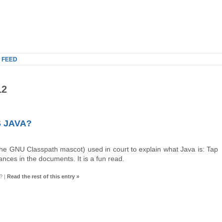
 FEED
12
 JAVA?
the GNU Classpath mascot) used in court to explain what Java is: Tap
es in the documents. It is a fun read.
?
|
Read the rest of this entry »