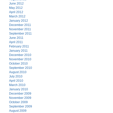
June 2012
May 2012
April 2012
March 2012
January 2012
December 2011
November 2011
September 2011
June 2011
April 2011
February 2011
January 2011
December 2010
November 2010
October 2010
September 2010
August 2010
July 2010
April 2010
March 2010
January 2010
December 2009
November 2009
October 2009
September 2009
August 2009