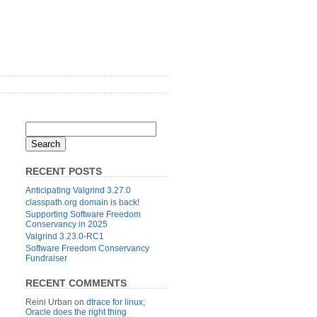
RECENT POSTS
Anticipating Valgrind 3.27.0
classpath.org domain is back!
Supporting Software Freedom
Conservancy in 2025
Valgrind 3.23.0-RC1
Software Freedom Conservancy
Fundraiser
RECENT COMMENTS
Reini Urban
on
dtrace for linux;
Oracle does the right thing