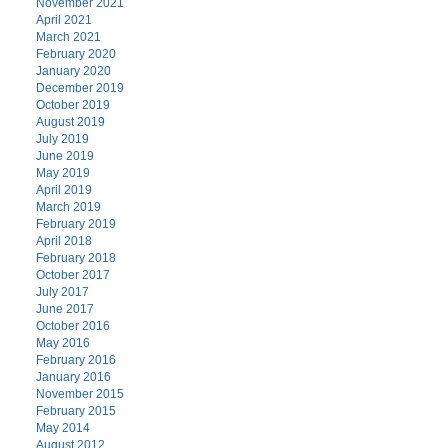
November 2021
April 2021
March 2021
February 2020
January 2020
December 2019
October 2019
August 2019
July 2019
June 2019
May 2019
April 2019
March 2019
February 2019
April 2018
February 2018
October 2017
July 2017
June 2017
October 2016
May 2016
February 2016
January 2016
November 2015
February 2015
May 2014
August 2012