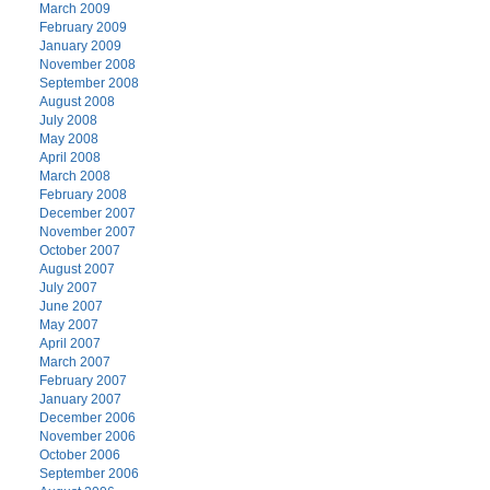
March 2009
February 2009
January 2009
November 2008
September 2008
August 2008
July 2008
May 2008
April 2008
March 2008
February 2008
December 2007
November 2007
October 2007
August 2007
July 2007
June 2007
May 2007
April 2007
March 2007
February 2007
January 2007
December 2006
November 2006
October 2006
September 2006