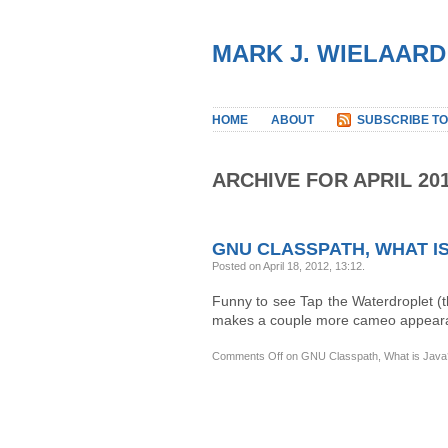
MARK J. WIELAARD
HOME
ABOUT
SUBSCRIBE TO
ARCHIVE FOR APRIL 20
GNU CLASSPATH, WHAT IS
Posted on April 18, 2012, 13:12
.
Funny to see Tap the Waterdroplet (
makes a couple more cameo appearanc
Comments Off
on GNU Classpath, What is Java