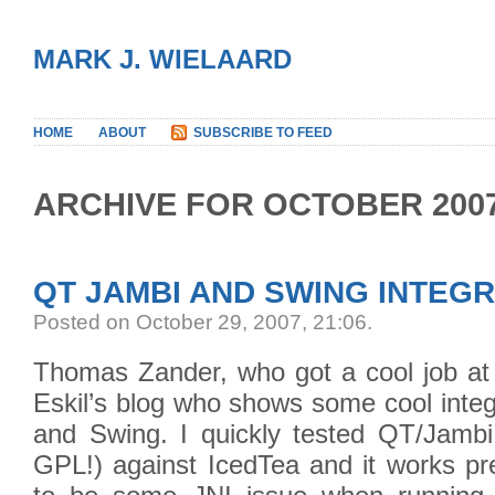
MARK J. WIELAARD
HOME
ABOUT
SUBSCRIBE TO FEED
ARCHIVE FOR OCTOBER 200
QT JAMBI AND SWING INTEG
Posted on October 29, 2007, 21:06
.
Thomas Zander, who got a cool job at 
Eskil’s blog who shows some cool inte
and Swing. I quickly tested QT/Jambi 
GPL!) against IcedTea and it works pr