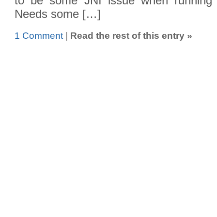
to be some JNI issue when running 
Needs some […]
1 Comment
|
Read the rest of this entry »