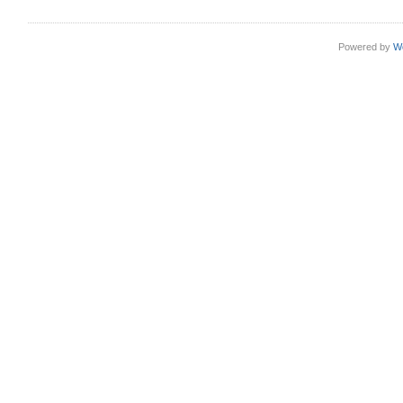
Powered by
W