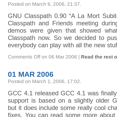
Posted on March 6, 2006, 21:37
.
GNU Classpath 0.90 “A La Mort Subit
Classpath and Friends meeting durin
demos were given that showed what
Classpath now. So we decided to pus
everybody can play with all the new stuf
Comments Off
on 06 Mar 2006
|
Read the rest o
01 MAR 2006
Posted on March 1, 2006, 17:02
.
GCC 4.1 released GCC 4.1 was finally 
support is based on a slightly older
but it does include some really cool c
fixes. You can read some more about it