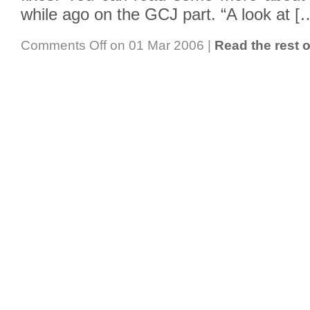
while ago on the GCJ part. “A look at [
Comments Off
on 01 Mar 2006
|
Read the rest o