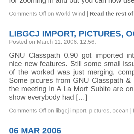
for zooming in and out you can now use 
Comments Off
on World Wind
|
Read the rest of 
LIBGCJ IMPORT, PICTURES, 
Posted on March 11, 2006, 12:56
.
GNU Classpath 0.90 got imported int
nice new features. Still some small is
of the worked was just merging, compi
Some picures from GNU Classpath & 
the meeting in A La Mort Subite are onl
show everybody had […]
Comments Off
on libgcj import, pictures, ocean
|
06 MAR 2006