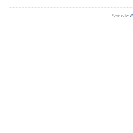
Powered by
W