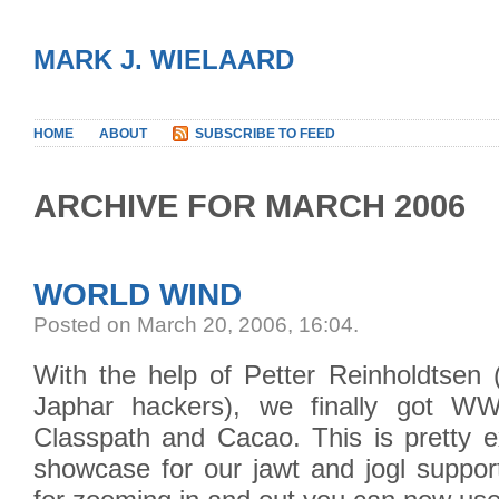
MARK J. WIELAARD
HOME
ABOUT
SUBSCRIBE TO FEED
ARCHIVE FOR MARCH 2006
WORLD WIND
Posted on March 20, 2006, 16:04
.
With the help of Petter Reinholdtsen (
Japhar hackers), we finally got 
Classpath and Cacao. This is pretty ex
showcase for our jawt and jogl support