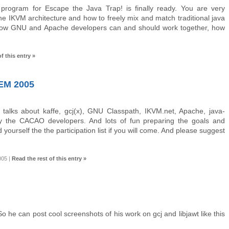
 program for Escape the Java Trap! is finally ready. You are very
he IKVM architecture and how to freely mix and match traditional java
s, how GNU and Apache developers can and should work together, how
f this entry »
M 2005
 talks about kaffe, gcj(x), GNU Classpath, IKVM.net, Apache, java-
 the CACAO developers. And lots of fun preparing the goals and
d yourself the the participation list if you will come. And please suggest
005
|
Read the rest of this entry »
he can post cool screenshots of his work on gcj and libjawt like this