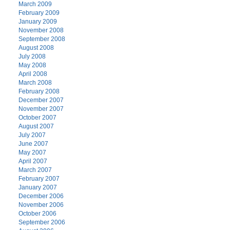
March 2009
February 2009
January 2009
November 2008
September 2008
August 2008
July 2008
May 2008
April 2008
March 2008
February 2008
December 2007
November 2007
October 2007
August 2007
July 2007
June 2007
May 2007
April 2007
March 2007
February 2007
January 2007
December 2006
November 2006
October 2006
September 2006