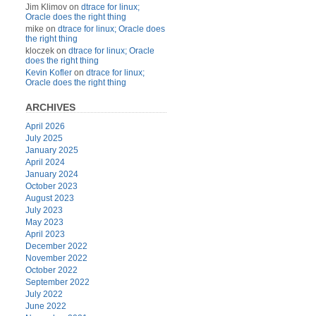
Jim Klimov
on
dtrace for linux;
Oracle does the right thing
mike
on
dtrace for linux; Oracle does
the right thing
kloczek
on
dtrace for linux; Oracle
does the right thing
Kevin Kofler
on
dtrace for linux;
Oracle does the right thing
ARCHIVES
April 2026
July 2025
January 2025
April 2024
January 2024
October 2023
August 2023
July 2023
May 2023
April 2023
December 2022
November 2022
October 2022
September 2022
July 2022
June 2022