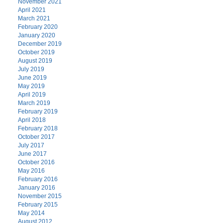
November 2021
April 2021
March 2021
February 2020
January 2020
December 2019
October 2019
August 2019
July 2019
June 2019
May 2019
April 2019
March 2019
February 2019
April 2018
February 2018
October 2017
July 2017
June 2017
October 2016
May 2016
February 2016
January 2016
November 2015
February 2015
May 2014
August 2012