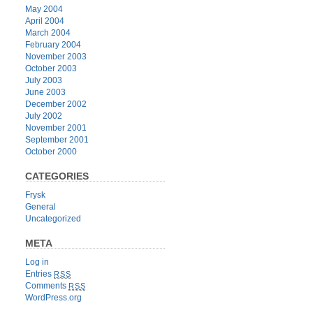
May 2004
April 2004
March 2004
February 2004
November 2003
October 2003
July 2003
June 2003
December 2002
July 2002
November 2001
September 2001
October 2000
CATEGORIES
Frysk
General
Uncategorized
META
Log in
Entries
RSS
Comments
RSS
WordPress.org