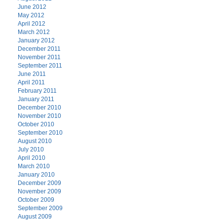
June 2012
May 2012
April 2012
March 2012
January 2012
December 2011
November 2011
September 2011
June 2011
April 2011
February 2011
January 2011
December 2010
November 2010
October 2010
September 2010
August 2010
July 2010
April 2010
March 2010
January 2010
December 2009
November 2009
October 2009
September 2009
August 2009