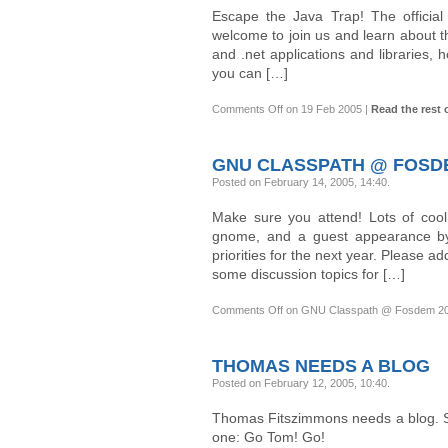
Escape the Java Trap! The official
welcome to join us and learn about t
and .net applications and librarie
you can […]
Comments Off
on 19 Feb 2005
|
Read the rest o
GNU CLASSPATH @ FOSDE
Posted on February 14, 2005, 14:40
.
Make sure you attend! Lots of cool
gnome, and a guest appearance by
priorities for the next year. Please ad
some discussion topics for […]
Comments Off
on GNU Classpath @ Fosdem 2
THOMAS NEEDS A BLOG
Posted on February 12, 2005, 10:40
.
Thomas Fitszimmons needs a blog. So 
one: Go Tom! Go!