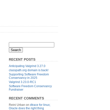
RECENT POSTS
Anticipating Valgrind 3.27.0
classpath.org domain is back!
Supporting Software Freedom
Conservancy in 2025
Valgrind 3.23.0-RC1
Software Freedom Conservancy
Fundraiser
RECENT COMMENTS
Reini Urban
on
dtrace for linux;
Oracle does the right thing