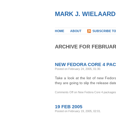
MARK J. WIELAARD
HOME
ABOUT
SUBSCRIBE TO
ARCHIVE FOR FEBRUAR
NEW FEDORA CORE 4 PA
Posted on February 24, 2005, 01:30
.
Take a look at the list of new Fedo
they are going to slip the release dat
Comments Off
on New Fedora Core 4 packages
19 FEB 2005
Posted on February 19, 2005, 02:01
.