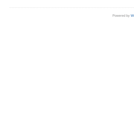
Powered by
W