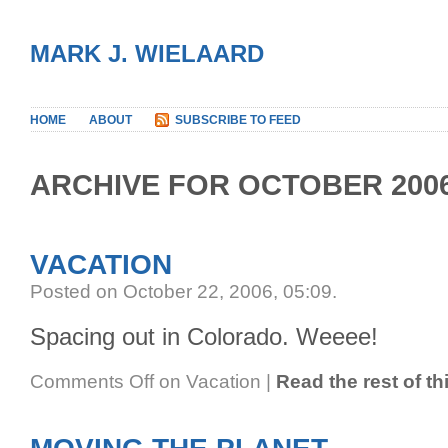
MARK J. WIELAARD
HOME
ABOUT
SUBSCRIBE TO FEED
ARCHIVE FOR OCTOBER 200
VACATION
Posted on October 22, 2006, 05:09
.
Spacing out in Colorado. Weeee!
Comments Off
on Vacation
|
Read the rest of th