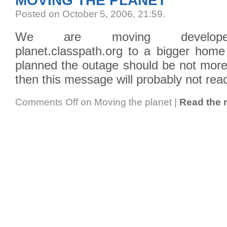
MOVING THE PLANET
Posted on October 5, 2006, 21:59
.
We are moving developer.c
planet.classpath.org to a bigger home 
planned the outage should be not more 
then this message will probably not rea
Comments Off
on Moving the planet
|
Read the r