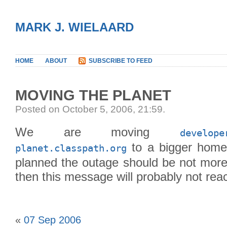
MARK J. WIELAARD
HOME
ABOUT
SUBSCRIBE TO FEED
MOVING THE PLANET
Posted on October 5, 2006, 21:59
.
We are moving
develope
to a bigger home 
planet.classpath.org
planned the outage should be not more 
then this message will probably not rea
«
07 Sep 2006