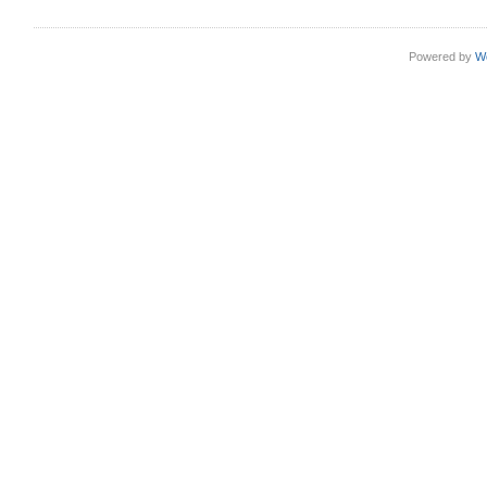
Powered by
W