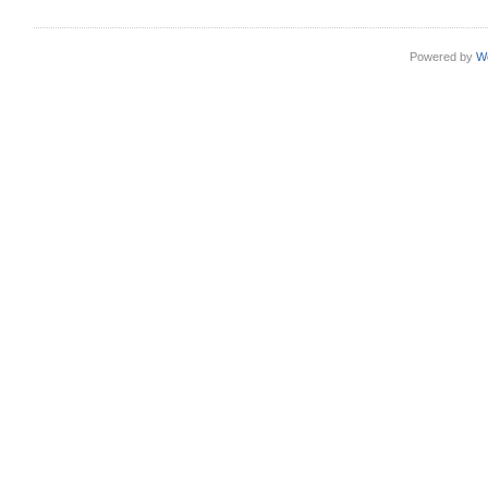
Powered by
W