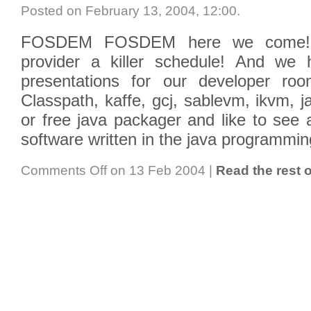
Posted on February 13, 2004, 12:00
.
FOSDEM FOSDEM here we come! T
provider a killer schedule! And we
presentations for our developer r
Classpath, kaffe, gcj, sablevm, ikvm, 
or free java packager and like to see 
software written in the java programmi
Comments Off
on 13 Feb 2004
|
Read the rest o