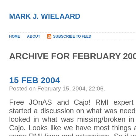
MARK J. WIELAARD
HOME
ABOUT
SUBSCRIBE TO FEED
ARCHIVE FOR FEBRUARY 20
15 FEB 2004
Posted on February 15, 2004, 22:06
.
Free JOnAS and Cajo! RMI expert
started a discussion on what was need
looked in what was missing/broken i
Cajo. Looks like we have most things a