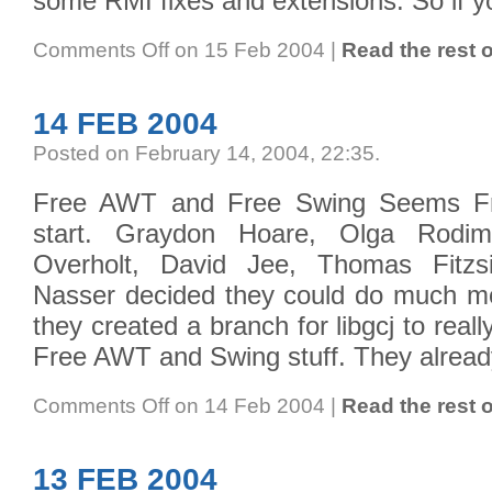
some RMI fixes and extensions. So if y
Comments Off
on 15 Feb 2004
|
Read the rest o
14 FEB 2004
Posted on February 14, 2004, 22:35
.
Free AWT and Free Swing Seems Fr
start. Graydon Hoare, Olga Rodi
Overholt, David Jee, Thomas Fitz
Nasser decided they could do much m
they created a branch for libgcj to real
Free AWT and Swing stuff. They alread
Comments Off
on 14 Feb 2004
|
Read the rest o
13 FEB 2004