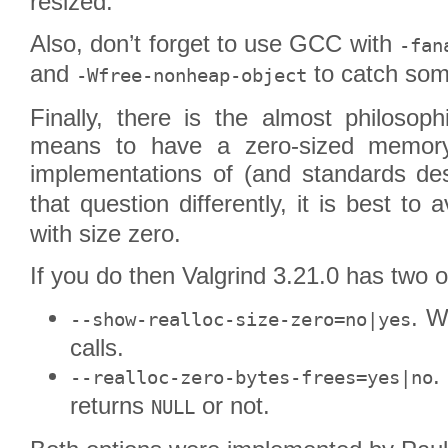
resized.
Also, don’t forget to use GCC with
-fan
and
to catch some
-Wfree-nonheap-object
Finally, there is the almost philosoph
means to have a zero-sized memory 
implementations of (and standards de
that question differently, it is best to 
with size zero.
If you do then Valgrind 3.21.0 has two o
. W
--show-realloc-size-zero=no|yes
calls.
.
--realloc-zero-bytes-frees=yes|no
returns
or not.
NULL