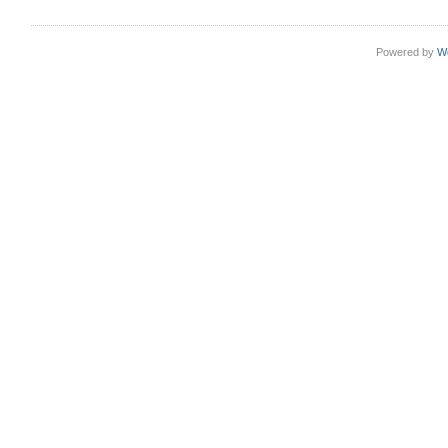
Powered by
W