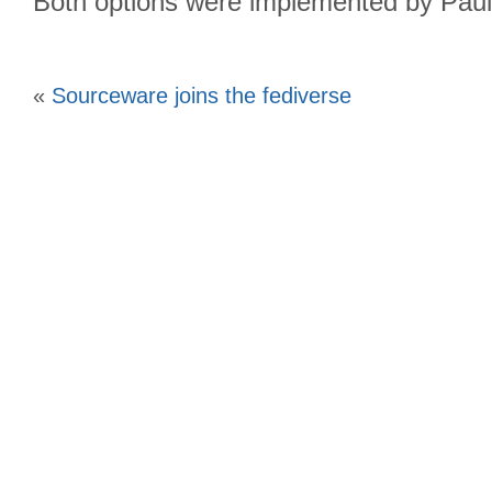
Both options were implemented by Paul
«
Sourceware joins the fediverse