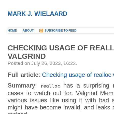
MARK J. WIELAARD
HOME
ABOUT
SUBSCRIBE TO FEED
CHECKING USAGE OF REAL
VALGRIND
Posted on July 26, 2023, 16:22
.
Full article
:
Checking usage of realloc 
Summary
:
has a surprising n
realloc
cases to watch out for. Valgrind Memc
various issues like using it with bad 
might have become invalid, and leaks 