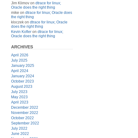
Jim Klimov
on
dtrace for linux;
Oracle does the right thing
mike
on
dtrace for linux; Oracle does
the right thing
kloczek
on
dtrace for linux; Oracle
does the right thing
Kevin Kofler
on
dtrace for linux;
Oracle does the right thing
ARCHIVES
April 2026
July 2025
January 2025
April 2024
January 2024
October 2023
August 2023
July 2023
May 2023
April 2023
December 2022
November 2022
October 2022
September 2022
July 2022
June 2022