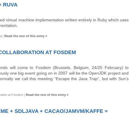
= RUVA
ed virtual machine implementation written entirely in Ruby which uses
mentation.
va
|
Read the rest of this entry »
S COLLABORATION AT FOSDEM
nds will come to Fosdem (Brussels, Belgium, 24/25 February) to
iously one big event going on in 2007 will be the OpenJDK project and
Normally we call this meeting “Escape the Java Trap”, but with Sun’s
ration at Fosdem
|
Read the rest of this entry »
ME + SDLJAVA + CACAO/JAMVM/KAFFE =