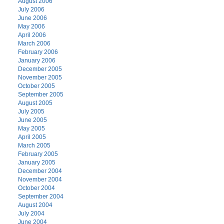
August 2006
July 2006
June 2006
May 2006
April 2006
March 2006
February 2006
January 2006
December 2005
November 2005
October 2005
September 2005
August 2005
July 2005
June 2005
May 2005
April 2005
March 2005
February 2005
January 2005
December 2004
November 2004
October 2004
September 2004
August 2004
July 2004
June 2004