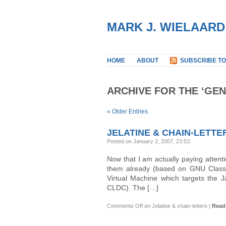
MARK J. WIELAARD
HOME
ABOUT
SUBSCRIBE TO
ARCHIVE FOR THE ‘GE
« Older Entries
JELATINE & CHAIN-LETTE
Posted on January 2, 2007, 23:53
.
Now that I am actually paying attention
them already (based on GNU Classp
Virtual Machine which targets the 
CLDC). The […]
Comments Off
on Jelatine & chain-letters
|
Read 