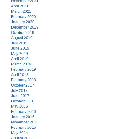
November 2021
April 2021
March 2021
February 2020
January 2020
December 2019
October 2019
August 2019
July 2019
June 2019
May 2019
April 2019
March 2019
February 2019
April 2018
February 2018
October 2017
July 2017
June 2017
October 2016
May 2016
February 2016
January 2016
November 2015
February 2015
May 2014
August 2012