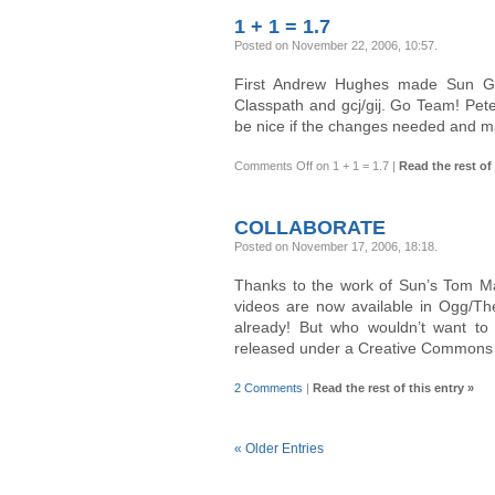
1 + 1 = 1.7
Posted on November 22, 2006, 10:57
.
First Andrew Hughes made Sun G
Classpath and gcj/gij. Go Team! Pet
be nice if the changes needed and m
Comments Off
on 1 + 1 = 1.7
|
Read the rest of 
COLLABORATE
Posted on November 17, 2006, 18:18
.
Thanks to the work of Sun’s Tom M
videos are now available in Ogg/The
already! But who wouldn’t want to
released under a Creative Commons 
2 Comments
|
Read the rest of this entry »
« Older Entries