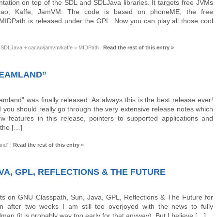
tion on top of the SDL and SDLJava libraries. It targets free JVMs
cao, Kaffe, JamVM. The code is based on phoneME, the free
MIDPath is released under the GPL. Now you can play all those cool
SDLJava + cacao/jamvm/kaffe = MIDPath
|
Read the rest of this entry »
REAMLAND”
land” was finally released. As always this is the best release ever!
d you should really go through the very extensive release notes which
ew features in this release, pointers to supported applications and
 the […]
and”
|
Read the rest of this entry »
VA, GPL, REFLECTIONS & THE FUTURE
ts on GNU Classpath, Sun, Java, GPL, Reflections & The Future for
n after two weeks I am still too overjoyed with the news to fully
ap (it is probably way too early for that anyway). But I believe […]