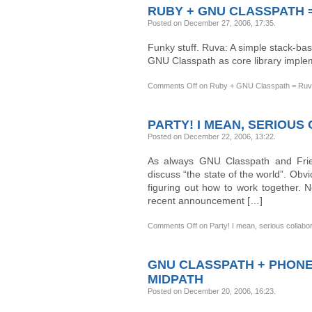
RUBY + GNU CLASSPATH 
Posted on December 27, 2006, 17:35
.
Funky stuff. Ruva: A simple stack-bas
GNU Classpath as core library imple
Comments Off
on Ruby + GNU Classpath = Ru
PARTY! I MEAN, SERIOU
Posted on December 22, 2006, 13:22
.
As always GNU Classpath and Frie
discuss “the state of the world”. Obv
figuring out how to work together. 
recent announcement […]
Comments Off
on Party! I mean, serious collabo
GNU CLASSPATH + PHONE
MIDPATH
Posted on December 20, 2006, 16:23
.