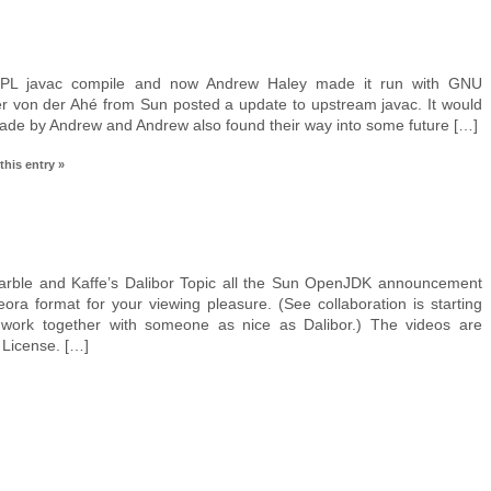
PL javac compile and now Andrew Haley made it run with GNU
er von der Ahé from Sun posted a update to upstream javac. It would
ade by Andrew and Andrew also found their way into some future […]
this entry »
arble and Kaffe’s Dalibor Topic all the Sun OpenJDK announcement
ora format for your viewing pleasure. (See collaboration is starting
 work together with someone as nice as Dalibor.) The videos are
License. […]