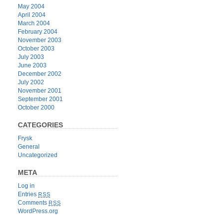
May 2004
April 2004
March 2004
February 2004
November 2003
October 2003
July 2003
June 2003
December 2002
July 2002
November 2001
September 2001
October 2000
CATEGORIES
Frysk
General
Uncategorized
META
Log in
Entries
RSS
Comments
RSS
WordPress.org