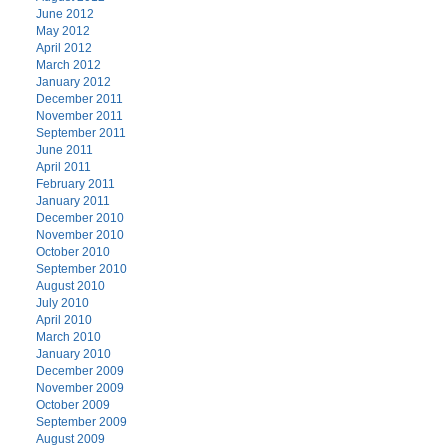
June 2012
May 2012
April 2012
March 2012
January 2012
December 2011
November 2011
September 2011
June 2011
April 2011
February 2011
January 2011
December 2010
November 2010
October 2010
September 2010
August 2010
July 2010
April 2010
March 2010
January 2010
December 2009
November 2009
October 2009
September 2009
August 2009