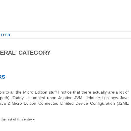
 FEED
NERAL’ CATEGORY
RS
 to all the Micro Edition stuff I notice that there actually are a lot of
ath). Today I stumbled upon Jelatine JVM: Jelatine is a new Java
Java 2 Micro Edition Connected Limited Device Configuration (J2ME
the rest of this entry »