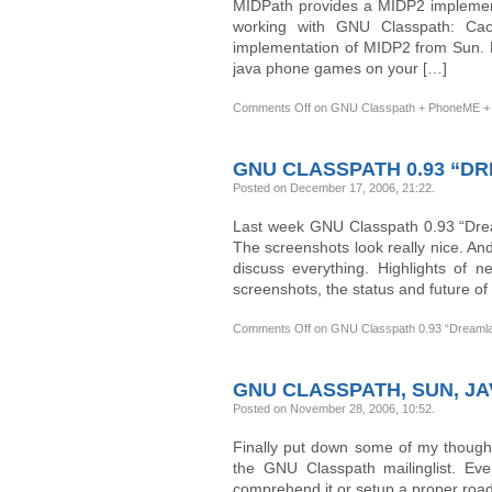
MIDPath provides a MIDP2 implementa
working with GNU Classpath: Ca
implementation of MIDP2 from Sun. 
java phone games on your […]
Comments Off
on GNU Classpath + PhoneME + 
GNU CLASSPATH 0.93 “D
Posted on December 17, 2006, 21:22
.
Last week GNU Classpath 0.93 “Dream
The screenshots look really nice. An
discuss everything. Highlights of n
screenshots, the status and future of
Comments Off
on GNU Classpath 0.93 “Dreaml
GNU CLASSPATH, SUN, JA
Posted on November 28, 2006, 10:52
.
Finally put down some of my though
the GNU Classpath mailinglist. Eve
comprehend it or setup a proper roadm