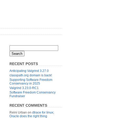
RECENT POSTS
Anticipating Valgrind 3.27.0
classpath.org domain is back!
Supporting Software Freedom
Conservancy in 2025
Valgrind 3.23.0-RC1
Software Freedom Conservancy
Fundraiser
RECENT COMMENTS
Reini Urban
on
dtrace for linux;
Oracle does the right thing