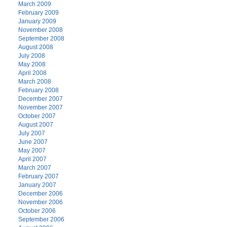
March 2009
February 2009
January 2009
November 2008
September 2008
August 2008
July 2008
May 2008
April 2008
March 2008
February 2008
December 2007
November 2007
October 2007
August 2007
July 2007
June 2007
May 2007
April 2007
March 2007
February 2007
January 2007
December 2006
November 2006
October 2006
September 2006