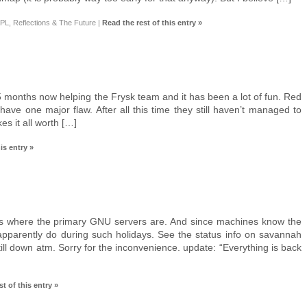
L, Reflections & The Future
|
Read the rest of this entry »
5 months now helping the Frysk team and it has been a lot of fun. Red
ave one major flaw. After all this time they still haven’t managed to
s it all worth […]
is entry »
 is where the primary GNU servers are. And since machines know the
 apparently do during such holidays. See the status info on savannah
till down atm. Sorry for the inconvenience. update: “Everything is back
t of this entry »