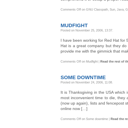
Comments Off
on GNU Classpath, Sun, Java, GP
MUDFIGHT
Posted on November 25, 2006, 13:37
.
I have been working for Red Hat for 
Hat is a great company but they do h
provide me with the gimmick that make
Comments Off
on Mudfight
|
Read the rest of th
SOME DOWNTIME
Posted on November 24, 2006, 11:08
.
It is Thanksgiving in the USA which
most inconvenient time to die, they
(now up again), lists and fencepost s
online now […]
Comments Off
on Some downtime
|
Read the res