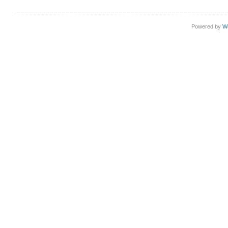
Powered by
W