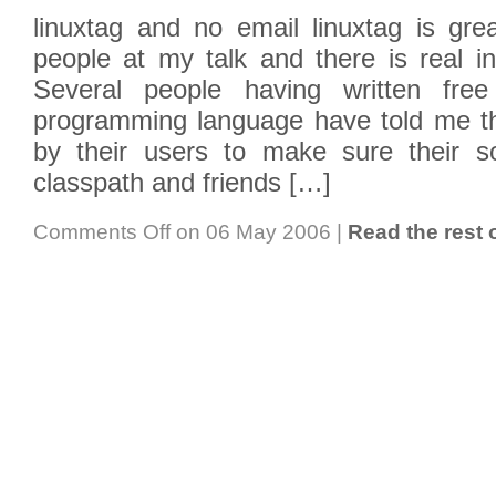
linuxtag and no email linuxtag is gre
people at my talk and there is real in
Several people having written free
programming language have told me th
by their users to make sure their s
classpath and friends […]
Comments Off
on 06 May 2006
|
Read the rest o