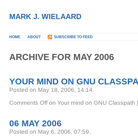
MARK J. WIELAARD
HOME
ABOUT
SUBSCRIBE TO FEED
ARCHIVE FOR MAY 2006
YOUR MIND ON GNU CLASSP
Posted on May 18, 2006, 14:14
.
Comments Off
on Your mind on GNU Classpath
06 MAY 2006
Posted on May 6, 2006, 07:59
.