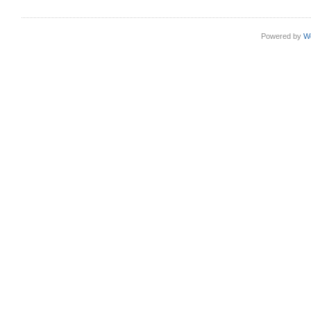
Powered by
W