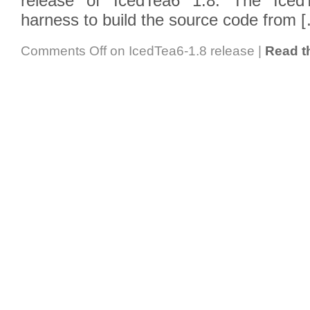
release of IcedTea6 1.8. The IcedT
harness to build the source code from 
Comments Off
on IcedTea6-1.8 release
|
Read th