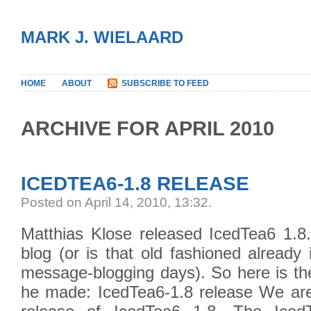
MARK J. WIELAARD
HOME
ABOUT
SUBSCRIBE TO FEED
ARCHIVE FOR APRIL 2010
ICEDTEA6-1.8 RELEASE
Posted on April 14, 2010, 13:32
.
Matthias Klose released IcedTea6 1.8.
blog (or is that old fashioned already
message-blogging days). So here is t
he made: IcedTea6-1.8 release We ar