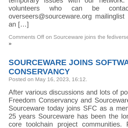
temporary issues with our network.
volunteers who can be conta
overseers@sourceware.org mailinglist 
an […]
Comments Off
on Sourceware joins the fedivers
»
SOURCEWARE JOINS SOFTW
CONSERVANCY
Posted on May 16, 2023, 16:12
.
After various discussions and lots of p
Freedom Conservancy and Sourceware
Sourceware today joins SFC as a mem
25 years Sourceware has been the lo
core toolchain project communities. 