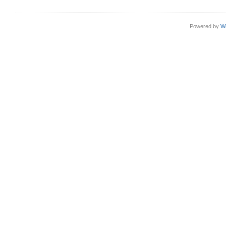
Powered by
W