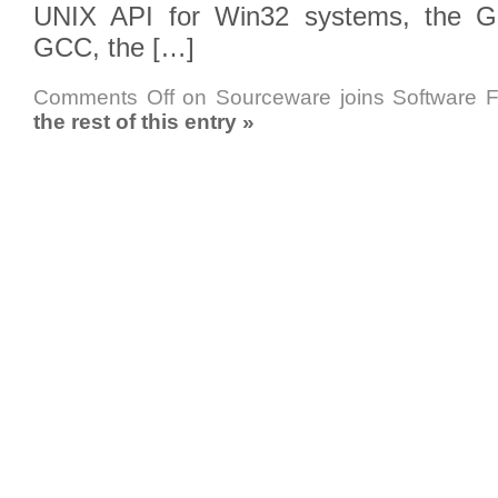
UNIX API for Win32 systems, the GN
GCC, the […]
Comments Off
on Sourceware joins Software 
the rest of this entry »