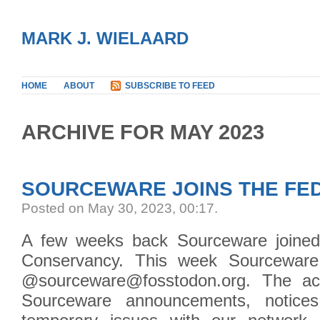
MARK J. WIELAARD
HOME
ABOUT
SUBSCRIBE TO FEED
ARCHIVE FOR MAY 2023
SOURCEWARE JOINS THE FE
Posted on May 30, 2023, 00:17
.
A few weeks back Sourceware joined
Conservancy. This week Sourceware 
@sourceware@fosstodon.org. The acc
Sourceware announcements, notice