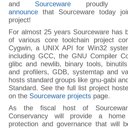
and
Sourceware
proudly
announce
that Sourceware today j
project!
For almost 25 years Sourceware has 
of various core toolchain project com
Cygwin, a UNIX API for Win32 syste
including GCC, the GNU Compiler Cole
glibc and newlib, binary tools, binutil
and profilers, GDB, systemtap and va
hosts standard groups like gnu-gabi 
Standard. See the full list project hos
on the
Sourceware projects
page.
As the fiscal host of Sourcewa
Conservancy will provide a home f
protection and governance that will be