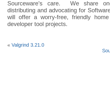
Sourceware’s care. We share one 
distributing and advocating for Softw
will offer a worry-free, friendly hom
developer tool projects.
«
Valgrind 3.21.0
Sou