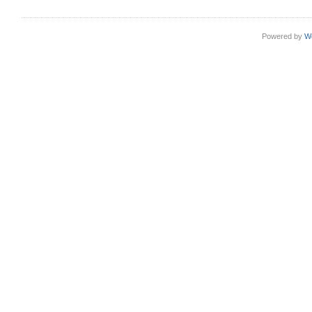
Powered by
W