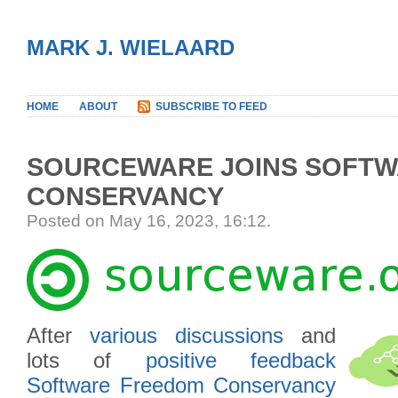
MARK J. WIELAARD
HOME
ABOUT
SUBSCRIBE TO FEED
SOURCEWARE JOINS SOFT
CONSERVANCY
Posted on May 16, 2023, 16:12
.
After
various
discussions
and
lots of
positive
feedback
Software Freedom Conservancy