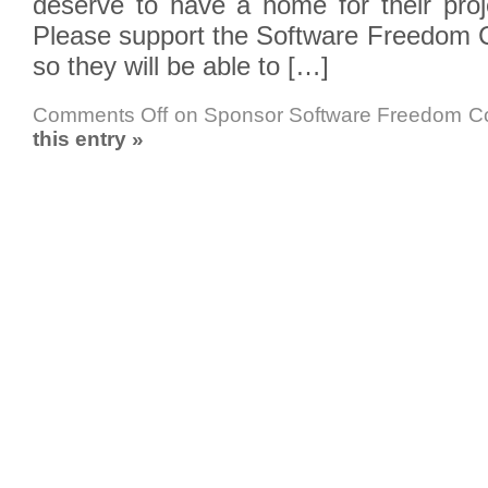
deserve to have a home for their proj
Please support the Software Freedom 
so they will be able to […]
Comments Off
on Sponsor Software Freedom C
this entry »