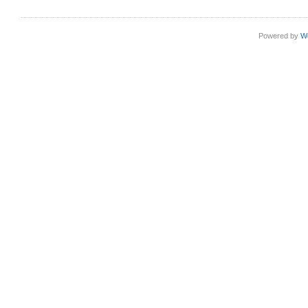
Powered by
W