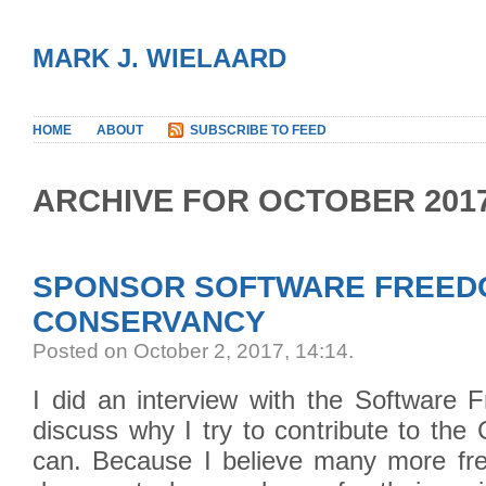
MARK J. WIELAARD
HOME
ABOUT
SUBSCRIBE TO FEED
ARCHIVE FOR OCTOBER 201
SPONSOR SOFTWARE FREED
CONSERVANCY
Posted on October 2, 2017, 14:14
.
I did an interview with the Software
discuss why I try to contribute to th
can. Because I believe many more fr