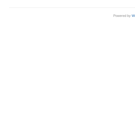
Powered by
W