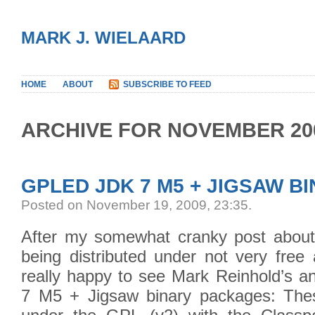
MARK J. WIELAARD
HOME
ABOUT
SUBSCRIBE TO FEED
ARCHIVE FOR NOVEMBER 20
GPLED JDK 7 M5 + JIGSAW B
Posted on November 19, 2009, 23:35
.
After my somewhat cranky post about
being distributed under not very free
really happy to see Mark Reinhold’s 
7 M5 + Jigsaw binary packages: Thes