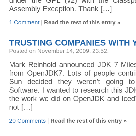
under the GPL (v2) with the Classpa
Assembly Exception. Thank […]
1 Comment
|
Read the rest of this entry »
TRUSTING COMPANIES WITH
Posted on November 14, 2009, 23:52
.
Mark Reinhold announced JDK 7 Miles
from OpenJDK7. Lots of people contrib
Sun decided they weren’t going to
Software. I wanted to research this J
the work we did on OpenJDK and IcedT
not […]
20 Comments
|
Read the rest of this entry »