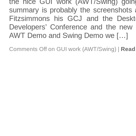
the nice GUI work (AWT/Swing) going
summary is probably the screenshots
Fitzsimmons his GCJ and the Deskto
Developers’ Conference and the new 
AWT Demo and Swing Demo we […]
Comments Off
on GUI work (AWT/Swing)
|
Read 