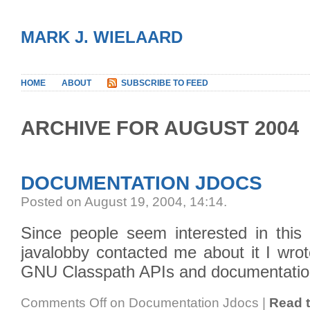
MARK J. WIELAARD
HOME
ABOUT
SUBSCRIBE TO FEED
ARCHIVE FOR AUGUST 2004
DOCUMENTATION JDOCS
Posted on August 19, 2004, 14:14
.
Since people seem interested in this 
javalobby contacted me about it I wrot
GNU Classpath APIs and documentation (
Comments Off
on Documentation Jdocs
|
Read t