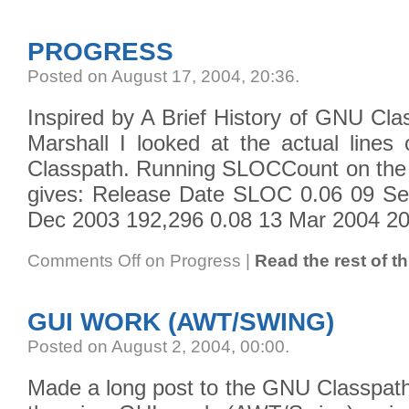
PROGRESS
Posted on August 17, 2004, 20:36
.
Inspired by A Brief History of GNU Cl
Marshall I looked at the actual line
Classpath. Running SLOCCount on the r
gives: Release Date SLOC 0.06 09 Se
Dec 2003 192,296 0.08 13 Mar 2004 20
Comments Off
on Progress
|
Read the rest of th
GUI WORK (AWT/SWING)
Posted on August 2, 2004, 00:00
.
Made a long post to the GNU Classpath m