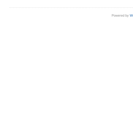
Powered by
W