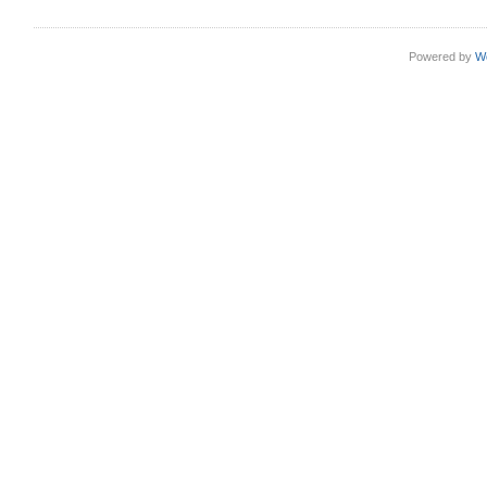
Powered by
W