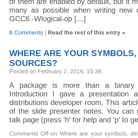
of them are enabled by default, but it
many as possible when writing new c
GCC6 -Wlogical-op […]
8 Comments
|
Read the rest of this entry »
WHERE ARE YOUR SYMBOLS,
SOURCES?
Posted on February 2, 2016, 15:36
.
A package is more than a binary 
Introduction I gave a presentation
distributions developer room. This artic
of the slide presenter notes. You can 
talk page (press ‘h’ for help and ‘p’ to 
Comments Off
on Where are your symbols, de