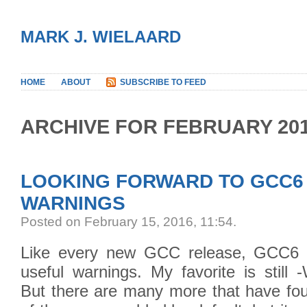
MARK J. WIELAARD
HOME
ABOUT
SUBSCRIBE TO FEED
ARCHIVE FOR FEBRUARY 20
LOOKING FORWARD TO GCC6
WARNINGS
Posted on February 15, 2016, 11:54
.
Like every new GCC release, GCC6 i
useful warnings. My favorite is still 
But there are many more that have fou