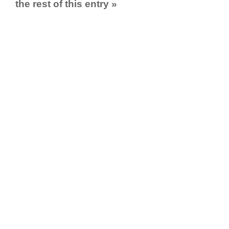
the rest of this entry »