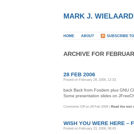
MARK J. WIELAARD
HOME
ABOUT
SUBSCRIBE TO
ARCHIVE FOR FEBRUAR
28 FEB 2006
Posted on February 28, 2006, 12:33
.
back Back from Fosdem plus GNU Clas
Some presentation slides on JFreeCh
Comments Off
on 28 Feb 2006
|
Read the rest o
WISH YOU WERE HERE – F
Posted on February 23, 2006, 08:43
.