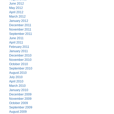
June 2012
May 2012
April 2012
March 2012
January 2012
December 2011
November 2011
September 2011
June 2011
April 2011
February 2011
January 2011
December 2010
November 2010
October 2010
September 2010
August 2010
July 2010
April 2010
March 2010
January 2010
December 2009
November 2009
October 2009
September 2009
August 2009