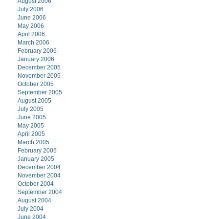
August 2006
July 2006
June 2006
May 2006
April 2006
March 2006
February 2006
January 2006
December 2005
November 2005
October 2005
September 2005
August 2005
July 2005
June 2005
May 2005
April 2005
March 2005
February 2005
January 2005
December 2004
November 2004
October 2004
September 2004
August 2004
July 2004
June 2004