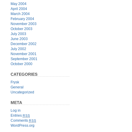
May 2004
April 2004
March 2004
February 2004
November 2003
October 2003
July 2003
June 2003
December 2002
July 2002
November 2001
September 2001
October 2000
CATEGORIES
Frysk
General
Uncategorized
META
Log in
Entries
RSS
Comments
RSS
WordPress.org