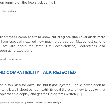
ion running on the free stack during […]
f this entry »
ilbert made some charts to show our progress (the usual disclaimers
). I am especially excited how much progress our Mauve test-suite is
 are are about the three Cs: Completeness, Correctness and
 been generated using […]
st of this entry »
D COMPATIBILITY TALK REJECTED
d a talk idea for JavaOne, but it got rejected. I have never been to
o talk a bit about our compatibility goal there and how to deploy in a
ple want to deploy and get their programs written […]
ibility talk rejected
|
Read the rest of this entry »