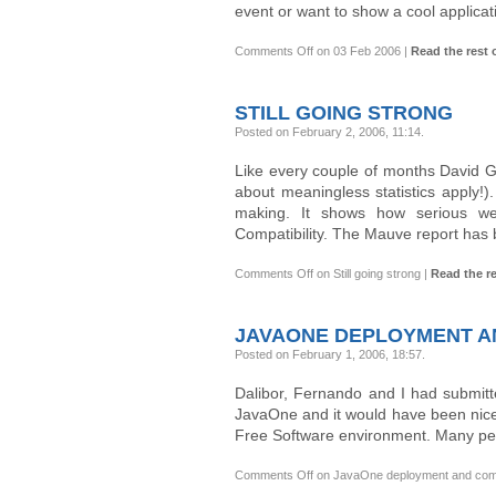
event or want to show a cool applicat
Comments Off
on 03 Feb 2006
|
Read the rest o
STILL GOING STRONG
Posted on February 2, 2006, 11:14
.
Like every couple of months David G
about meaningless statistics apply!
making. It shows how serious we
Compatibility. The Mauve report has
Comments Off
on Still going strong
|
Read the re
JAVAONE DEPLOYMENT AN
Posted on February 1, 2006, 18:57
.
Dalibor, Fernando and I had submitte
JavaOne and it would have been nice t
Free Software environment. Many peo
Comments Off
on JavaOne deployment and compat