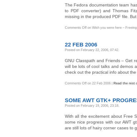
The Fedora documentation team has
to PDF converter) and Thomas Fitzs
missing in the produced PDF file. Bu
Comments Off
on Wish you were here – Freeing 
22 FEB 2006
Posted on February 22, 2006, 07:42
.
GNU Classpath and Friends – Get r
will be lots of cool talks and demos a
check out the practical info about th
Comments Off
on 22 Feb 2006
|
Read the rest o
SOME AWT GTK+ PROGRE
Posted on February 19, 2006, 23:18
.
With all the excitement about Free 
some nice progress with our AWT gtk
are still lots of hairy corner cases t