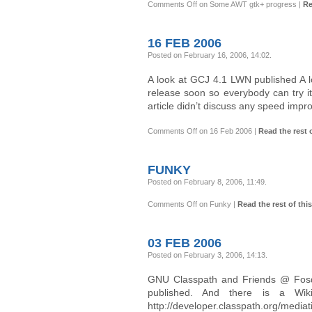
Comments Off
on Some AWT gtk+ progress
|
Re
16 FEB 2006
Posted on February 16, 2006, 14:02
.
A look at GCJ 4.1 LWN published A 
release soon so everybody can try it
article didn’t discuss any speed impr
Comments Off
on 16 Feb 2006
|
Read the rest o
FUNKY
Posted on February 8, 2006, 11:49
.
Comments Off
on Funky
|
Read the rest of this
03 FEB 2006
Posted on February 3, 2006, 14:13
.
GNU Classpath and Friends @ Fosd
published. And there is a Wik
http://developer.classpath.org/medi