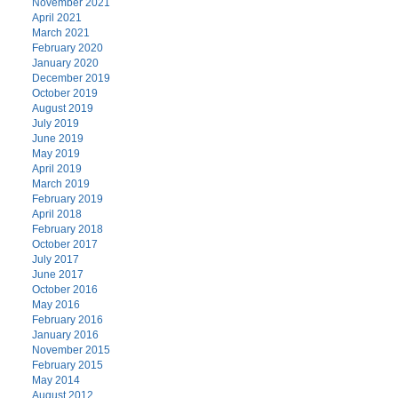
November 2021
April 2021
March 2021
February 2020
January 2020
December 2019
October 2019
August 2019
July 2019
June 2019
May 2019
April 2019
March 2019
February 2019
April 2018
February 2018
October 2017
July 2017
June 2017
October 2016
May 2016
February 2016
January 2016
November 2015
February 2015
May 2014
August 2012