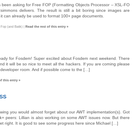
 been asking for Free FOP (Formatting Objects Processor – XSL-FO
immons delivers. The result is still a bit boring since images are
t it can already be used to format 100+ page documents.
Fop (and Batik)
|
Read the rest of this entry »
eady for Fosdem! Super excited about Fosdem next weekend. There
nd it will be so nice to meet all the hackers. If you are coming please
e developer room. And if possible come to the […]
f this entry »
SS
Swing you would almost forget about our AWT implementation(s). Got
+ peers: Lillian is also working on some AWT issues now. But there
o get right. It is good to see some progress here since Michael […]