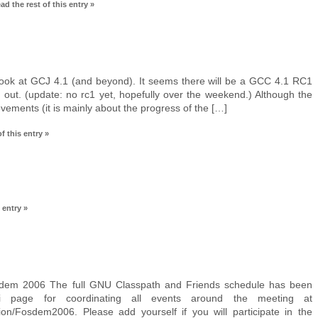
ad the rest of this entry »
look at GCJ 4.1 (and beyond). It seems there will be a GCC 4.1 RC1
 out. (update: no rc1 yet, hopefully over the weekend.) Although the
ovements (it is mainly about the progress of the […]
f this entry »
 entry »
em 2006 The full GNU Classpath and Friends schedule has been
i page for coordinating all events around the meeting at
ation/Fosdem2006. Please add yourself if you will participate in the