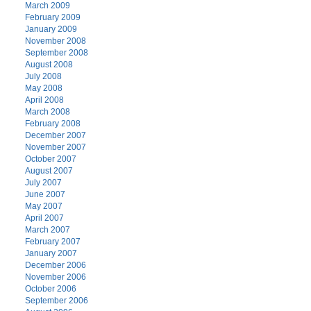
March 2009
February 2009
January 2009
November 2008
September 2008
August 2008
July 2008
May 2008
April 2008
March 2008
February 2008
December 2007
November 2007
October 2007
August 2007
July 2007
June 2007
May 2007
April 2007
March 2007
February 2007
January 2007
December 2006
November 2006
October 2006
September 2006