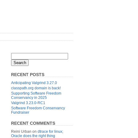
RECENT POSTS
Anticipating Valgrind 3.27.0
classpath.org domain is back!
Supporting Software Freedom
Conservancy in 2025
Valgrind 3.23.0-RC1
Software Freedom Conservancy
Fundraiser
RECENT COMMENTS
Reini Urban
on
dtrace for linux;
Oracle does the right thing