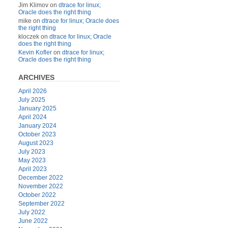
Jim Klimov
on
dtrace for linux;
Oracle does the right thing
mike
on
dtrace for linux; Oracle does
the right thing
kloczek
on
dtrace for linux; Oracle
does the right thing
Kevin Kofler
on
dtrace for linux;
Oracle does the right thing
ARCHIVES
April 2026
July 2025
January 2025
April 2024
January 2024
October 2023
August 2023
July 2023
May 2023
April 2023
December 2022
November 2022
October 2022
September 2022
July 2022
June 2022