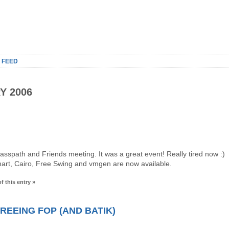
 FEED
Y 2006
spath and Friends meeting. It was a great event! Really tired now :)
art, Cairo, Free Swing and vmgen are now available.
f this entry »
REEING FOP (AND BATIK)