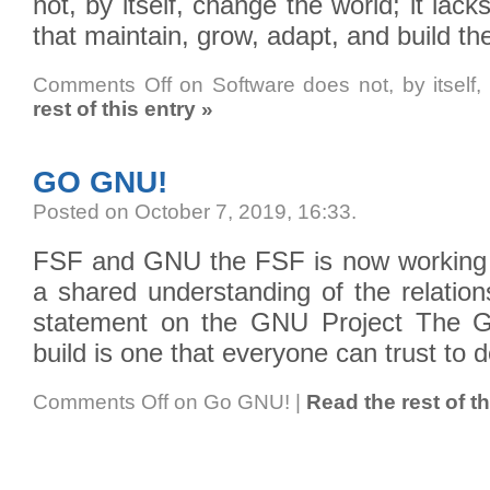
not, by itself, change the world; it lack
that maintain, grow, adapt, and build th
Comments Off
on Software does not, by itself,
rest of this entry »
GO GNU!
Posted on October 7, 2019, 16:33
.
FSF and GNU the FSF is now working 
a shared understanding of the relations
statement on the GNU Project The G
build is one that everyone can trust to 
Comments Off
on Go GNU!
|
Read the rest of th