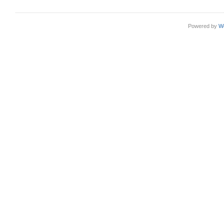
Powered by
W