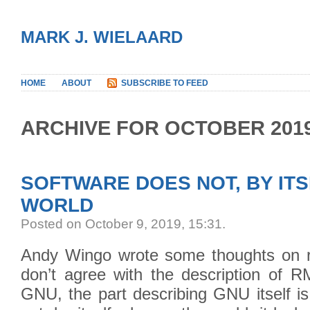
MARK J. WIELAARD
HOME
ABOUT
SUBSCRIBE TO FEED
ARCHIVE FOR OCTOBER 201
SOFTWARE DOES NOT, BY ITS
WORLD
Posted on October 9, 2019, 15:31
.
Andy Wingo wrote some thoughts on r
don’t agree with the description of R
GNU, the part describing GNU itself i