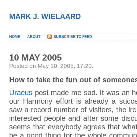
MARK J. WIELAARD
HOME
ABOUT
SUBSCRIBE TO FEED
10 MAY 2005
Posted on May 10, 2005, 17:20
.
How to take the fun out of someone
Uraeus
post made me sad. It was an he
our Harmony effort is already a succ
saw a record number of visitors, the irc
interested people and after some discu
seems that everybody agrees that whate
be a good thing for the whole communi