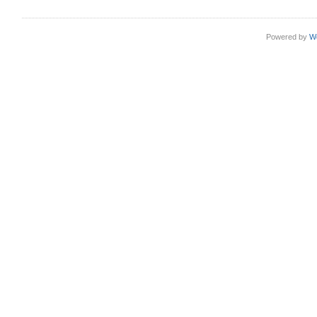
Powered by
W