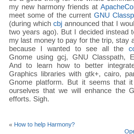
my new harmony friends at
ApacheCo
meet some of the current
GNU Classp
(during which
cbj
announced that I woul
two years ago). But I decided instead 
my last money to pay for the trip, stay 
because I wanted to see all the
c
Gnome using gcj, GNU Classpath, Ec
And to learn how to better integra
Graphics libraries with gtk+, cairo, p
Gnome platform. But it seems that it 
ourselves that we will enhance the 
efforts. Sigh.
«
How to help Harmony?
Ope