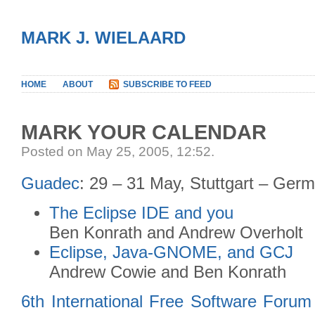
MARK J. WIELAARD
HOME
ABOUT
SUBSCRIBE TO FEED
MARK YOUR CALENDAR
Posted on May 25, 2005, 12:52
.
Guadec
: 29 – 31 May, Stuttgart – Ger
The Eclipse IDE and you
Ben Konrath and Andrew Overholt
Eclipse, Java-GNOME, and GCJ
Andrew Cowie and Ben Konrath
6th International Free Software Forum