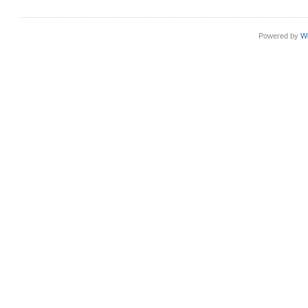
Powered by
W