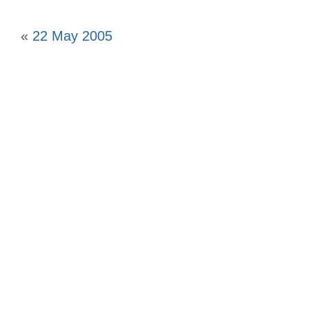
«
22 May 2005