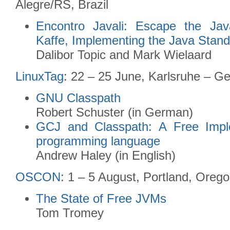
Alegre/RS, Brazil
Encontro Javali: Escape the Ja
Kaffe, Implementing the Java Stan
Dalibor Topic and Mark Wielaard
LinuxTag
: 22 – 25 June, Karlsruhe – G
GNU Classpath
Robert Schuster (in German)
GCJ and Classpath: A Free Impl
programming language
Andrew Haley (in English)
OSCON
: 1 – 5 August, Portland, Oreg
The State of Free JVMs
Tom Tromey