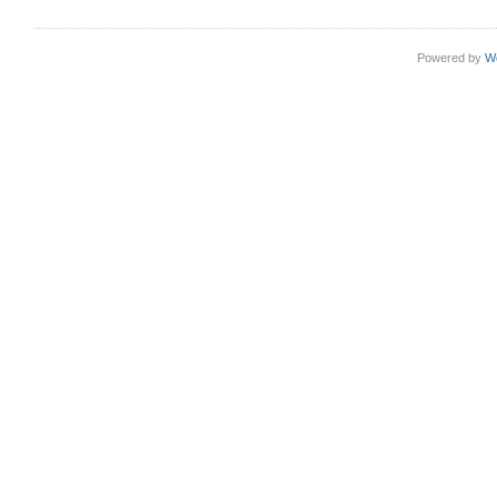
Powered by
W