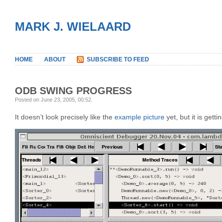
MARK J. WIELAARD
HOME
ABOUT
SUBSCRIBE TO FEED
ODB SWING PROGRESS
Posted on June 23, 2005, 00:52
.
It doesn’t look precisely like the
example picture
yet, but it is getti