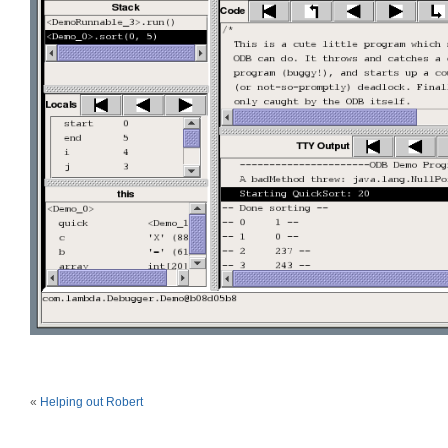
«
Helping out Robert