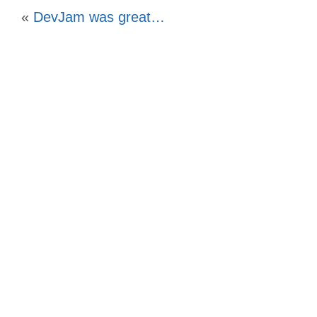
«
DevJam was great…