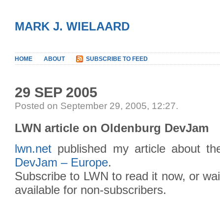
MARK J. WIELAARD
HOME
ABOUT
SUBSCRIBE TO FEED
29 SEP 2005
Posted on September 29, 2005, 12:27
.
LWN article on Oldenburg DevJam
lwn.net
published my article about t
DevJam – Europe
.
Subscribe to LWN to read it now, or wait
available for non-subscribers.