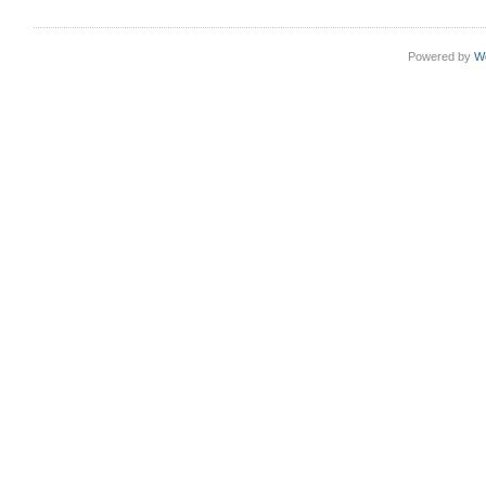
Powered by
W