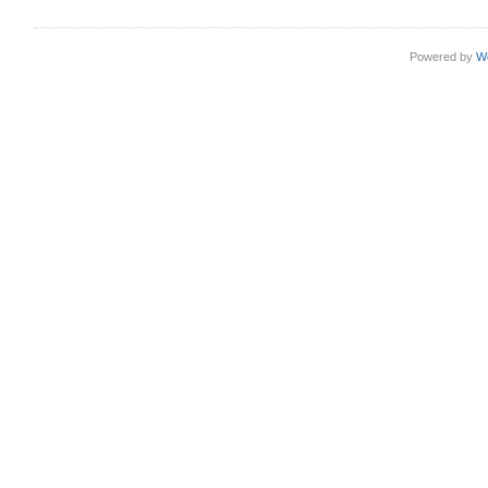
Powered by
W