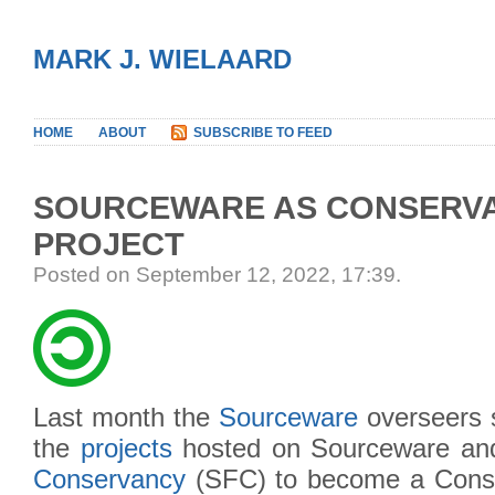
MARK J. WIELAARD
HOME
ABOUT
SUBSCRIBE TO FEED
SOURCEWARE AS CONSERV
PROJECT
Posted on September 12, 2022, 17:39
.
Last month the
Sourceware
overseers 
the
projects
hosted on Sourceware an
Conservancy
(SFC) to become a Cons