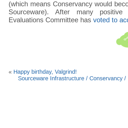
(which means Conservancy would becom
Sourceware). After many positive
Evaluations Committee has
voted to ac
«
Happy birthday, Valgrind!
Sourceware Infrastructure / Conservancy /