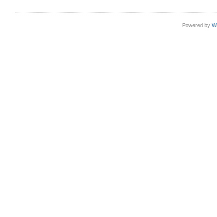
Powered by
W