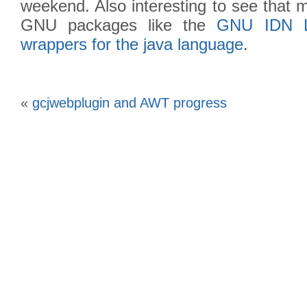
weekend. Also interesting to see that 
GNU packages like the
GNU IDN L
wrappers for the java language
.
«
gcjwebplugin and AWT progress