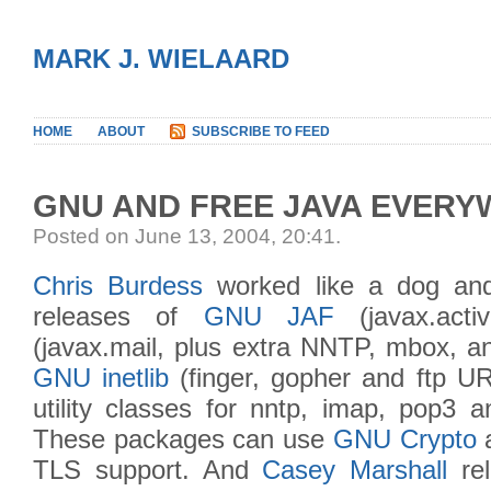
MARK J. WIELAARD
HOME
ABOUT
SUBSCRIBE TO FEED
GNU AND FREE JAVA EVER
Posted on June 13, 2004, 20:41
.
Chris Burdess
worked like a dog an
releases of
GNU JAF
(javax.acti
(javax.mail, plus extra NNTP, mbox, an
GNU inetlib
(finger, gopher and ftp UR
utility classes for nntp, imap, pop3 a
These packages can use
GNU Crypto
TLS support. And
Casey Marshall
re