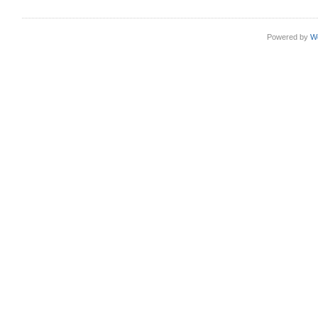
Powered by
W