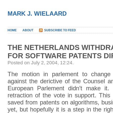
MARK J. WIELAARD
HOME
ABOUT
SUBSCRIBE TO FEED
THE NETHERLANDS WITHDR
FOR SOFTWARE PATENTS DI
Posted on July 2, 2004, 12:24
.
The motion in parlement to change t
against the derictive of the Counsel a
European Parlement didn’t make it.
retraction of the vote in support. Thi
saved from patents on algorithms, bus
yet, but hopefully it is a step in the rig