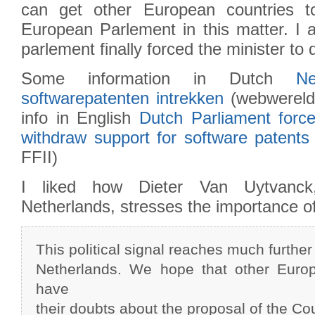
can get other European countries t
European Parlement in this matter. I 
parlement finally forced the minister to d
Some information in Dutch
N
softwarepatenten intrekken
(webwereld
info in English
Dutch Parliament force
withdraw support for software patents 
FFII)
I liked how Dieter Van Uytvanc
Netherlands, stresses the importance of
This political signal reaches much further
Netherlands. We hope that other Europ
have
their doubts about the proposal of the Cou