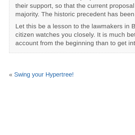
their support, so that the current proposa
majority. The historic precedent has been
Let this be a lesson to the lawmakers in 
citizen watches you closely. It is much bett
account from the beginning than to get into
«
Swing your Hypertree!