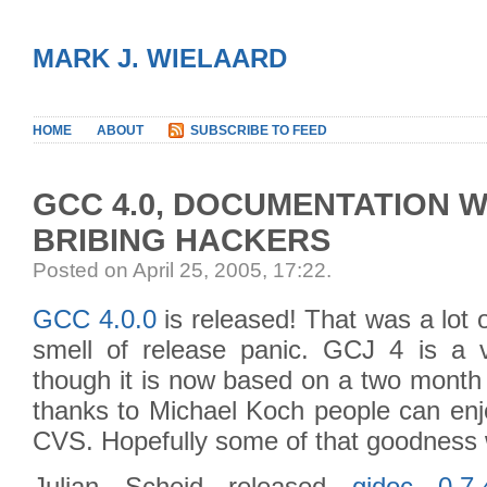
MARK J. WIELAARD
HOME
ABOUT
SUBSCRIBE TO FEED
GCC 4.0, DOCUMENTATION W
BRIBING HACKERS
Posted on April 25, 2005, 17:22
.
GCC 4.0.0
is released! That was a lot o
smell of release panic. GCJ 4 is a 
though it is now based on a two month
thanks to Michael Koch people can enjo
CVS. Hopefully some of that goodness wi