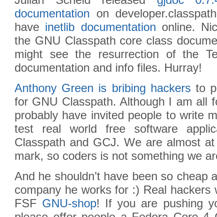
Julian Scheid released
gjdoc 0.7.
documentation
on developer.classpat
have
inetlib documentation
online. Nic
the GNU Classpath core class document
might see the resurrection of the Tex
documentation and info files. Hurray!
Anthony Green is bribing hackers
to p
for GNU Classpath. Although I am all fo
probably have invited people to write 
test real world free software appl
Classpath and GCJ. We are almost at t
mark, so coders is not something we are
And he shouldn’t have been so cheap an
company he works for :) Real hackers 
FSF
GNU-shop
! If you are pushing 