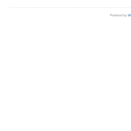
Powered by
W