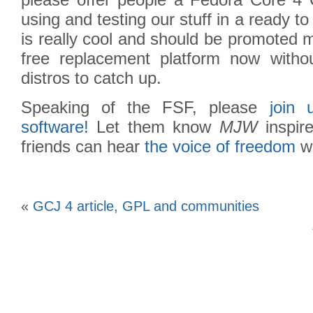
please offer people a Fedora Core 4
using and testing our stuff in a ready t
is really cool and should be promoted 
free replacement platform now withou
distros to catch up.
Speaking of the FSF, please
join
software!
Let them know
MJW
inspir
friends can hear
the voice of freedom
wh
«
GCJ 4 article, GPL and communities