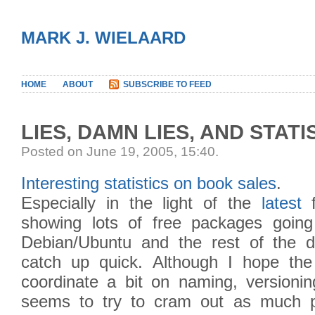
MARK J. WIELAARD
HOME
ABOUT
SUBSCRIBE TO FEED
LIES, DAMN LIES, AND STATI
Posted on June 19, 2005, 15:40
.
Interesting statistics on book sales
.
Especially in the light of the
latest
f
showing lots of free packages goin
Debian/Ubuntu and the rest of the dis
catch up quick. Although I hope the d
coordinate a bit on naming, versionin
seems to try to cram out as much p