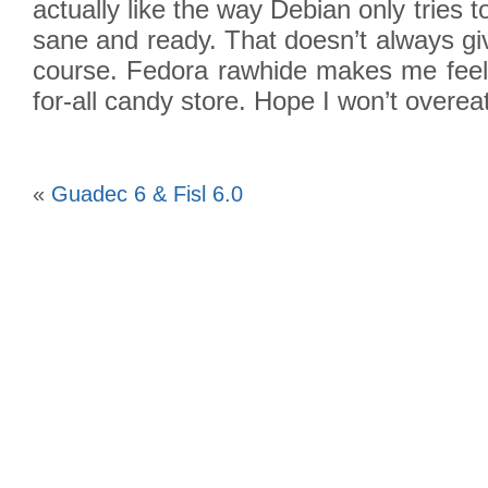
actually like the way Debian only tries 
sane and ready. That doesn’t always giv
course. Fedora rawhide makes me feel lik
for-all candy store. Hope I won’t overeat
«
Guadec 6 & Fisl 6.0