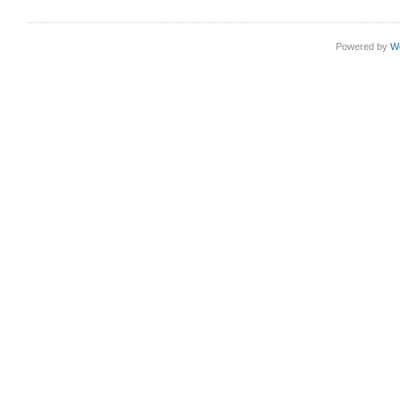
Powered by
W