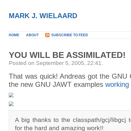
MARK J. WIELAARD
HOME
ABOUT
SUBSCRIBE TO FEED
YOU WILL BE ASSIMILATED!
Posted on September 5, 2005, 22:41
.
That was quick! Andreas got the GNU 
the new GNU JAWT examples
working
A big thanks to the classpath/gcj/libgcj 
for the hard and amazing work!!