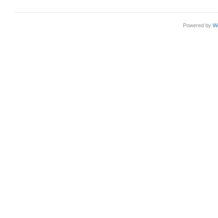
Powered by
W