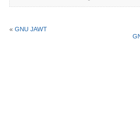
«
GNU JAWT
GN