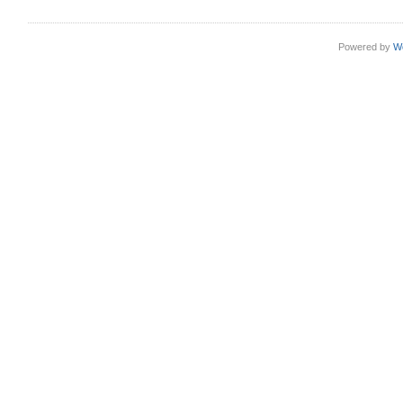
Powered by
W