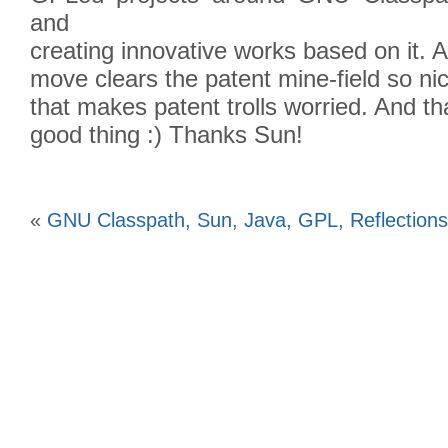
and
creating innovative works based on it.
move clears the patent mine-field so nic
that makes patent trolls worried. And th
good thing :) Thanks Sun!
«
GNU Classpath, Sun, Java, GPL, Reflections