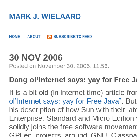
MARK J. WIELAARD
HOME
ABOUT
SUBSCRIBE TO FEED
30 NOV 2006
Posted on November 30, 2006, 11:56
.
Dang ol’Internet says: yay for Free 
It is a bit old (in internet time) article 
ol’Internet says: yay for Free Java”
. But
his description of how Sun with their la
Enterprise, Standard and Micro Edition 
solidly joins the free software movemen
GPLed projects around GNU Classpat