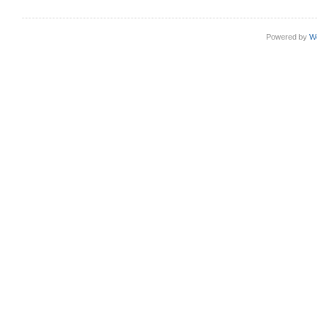
Powered by
W