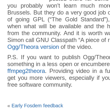
you probably won’t learn much mor
Brussels. But they do a very good job 
of going GPL (“The Gold Standard”),
when what will be available and the h
from the community. And it is worth w
Simon call GNU Classpath “A piece of r
Ogg/Theora version
of the video.
P.S. If you want to publish Ogg/Theo
something in a less open or encumbere
ffmpeg2theora
. Providing video in a fu
get you more viewers, especially if yo
free software community.
«
Early Fosdem feedback