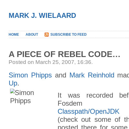
MARK J. WIELAARD
HOME
ABOUT
SUBSCRIBE TO FEED
A PIECE OF REBEL CODE…
Posted on March 25, 2007, 16:36
.
Simon Phipps
and
Mark Reinhold
mad
Up
.
It was recorded bef
Fosde
Classpath/OpenJDK
(check out some of th
posted there for some 