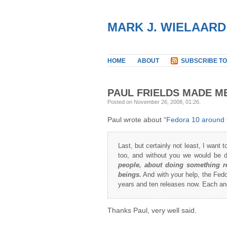
MARK J. WIELAARD
HOME
ABOUT
SUBSCRIBE TO
PAUL FRIELDS MADE M
Posted on November 26, 2008, 01:26
.
Paul wrote about “
Fedora 10 around 
Last, but certainly not least, I want 
too, and without you we would be 
people, about doing something re
beings.
And with your help, the Fedor
years and ten releases now. Each and
Thanks Paul, very well said.