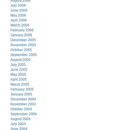
August 2006
July 2006
June 2006
May 2006
April 2006
March 2006
February 2006
January 2006
December 2005
November 2005
October 2005
September 2005
August 2005
July 2005
June 2005
May 2005
April 2005
March 2005
February 2005
January 2005
December 2004
November 2004
October 2004
September 2004
August 2004
July 2004
June 2004