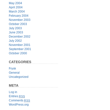
May 2004
April 2004
March 2004
February 2004
November 2003
October 2003
July 2003
June 2003
December 2002
July 2002
November 2001
September 2001
October 2000
CATEGORIES
Frysk
General
Uncategorized
META
Log in
Entries
RSS
Comments
RSS
WordPress.org