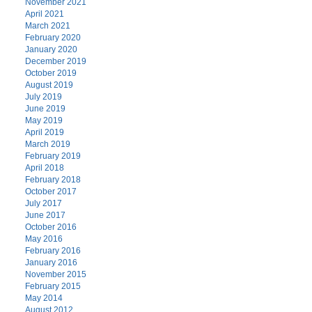
November 2021
April 2021
March 2021
February 2020
January 2020
December 2019
October 2019
August 2019
July 2019
June 2019
May 2019
April 2019
March 2019
February 2019
April 2018
February 2018
October 2017
July 2017
June 2017
October 2016
May 2016
February 2016
January 2016
November 2015
February 2015
May 2014
August 2012