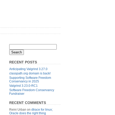
RECENT POSTS
Anticipating Valgrind 3.27.0
classpath.org domain is back!
Supporting Software Freedom
Conservancy in 2025
Valgrind 3.23.0-RC1
Software Freedom Conservancy
Fundraiser
RECENT COMMENTS
Reini Urban
on
dtrace for linux;
Oracle does the right thing