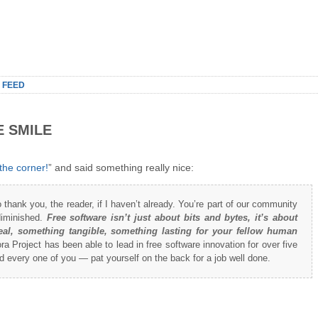
 FEED
E SMILE
the corner!
” and said something really nice:
to thank you, the reader, if I haven’t already. You’re part of our community
diminished.
Free software isn’t just about bits and bytes, it’s about
al, something tangible, something lasting for your fellow human
a Project has been able to lead in free software innovation for over five
 every one of you — pat yourself on the back for a job well done.