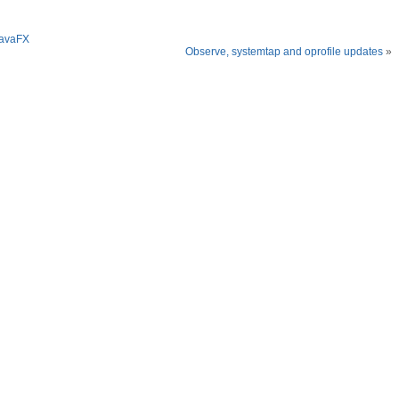
JavaFX
Observe, systemtap and oprofile updates
»