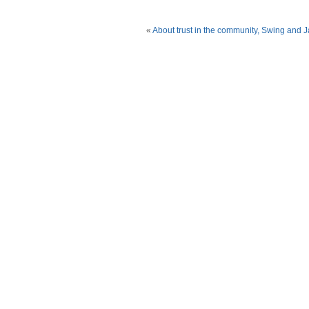
«
About trust in the community, Swing and 