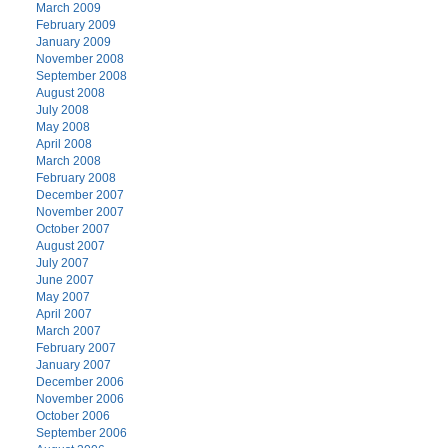
March 2009
February 2009
January 2009
November 2008
September 2008
August 2008
July 2008
May 2008
April 2008
March 2008
February 2008
December 2007
November 2007
October 2007
August 2007
July 2007
June 2007
May 2007
April 2007
March 2007
February 2007
January 2007
December 2006
November 2006
October 2006
September 2006