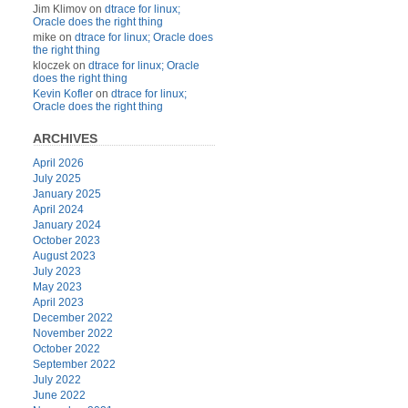
Jim Klimov
on
dtrace for linux;
Oracle does the right thing
mike
on
dtrace for linux; Oracle does
the right thing
kloczek
on
dtrace for linux; Oracle
does the right thing
Kevin Kofler
on
dtrace for linux;
Oracle does the right thing
ARCHIVES
April 2026
July 2025
January 2025
April 2024
January 2024
October 2023
August 2023
July 2023
May 2023
April 2023
December 2022
November 2022
October 2022
September 2022
July 2022
June 2022