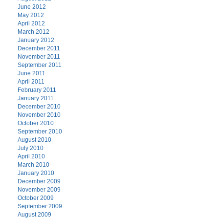
June 2012
May 2012
April 2012
March 2012
January 2012
December 2011
November 2011
September 2011
June 2011
April 2011
February 2011
January 2011
December 2010
November 2010
October 2010
September 2010
August 2010
July 2010
April 2010
March 2010
January 2010
December 2009
November 2009
October 2009
September 2009
August 2009