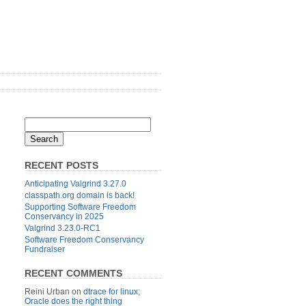
RECENT POSTS
Anticipating Valgrind 3.27.0
classpath.org domain is back!
Supporting Software Freedom
Conservancy in 2025
Valgrind 3.23.0-RC1
Software Freedom Conservancy
Fundraiser
RECENT COMMENTS
Reini Urban
on
dtrace for linux;
Oracle does the right thing