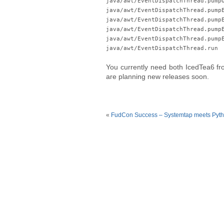
java/awt/EventDispatchThread.pump
java/awt/EventDispatchThread.pump
java/awt/EventDispatchThread.pump
java/awt/EventDispatchThread.pump
java/awt/EventDispatchThread.pump
java/awt/EventDispatchThread.run
You currently need both IcedTea6 fro
are planning new releases soon.
«
FudCon Success – Systemtap meets Pyt