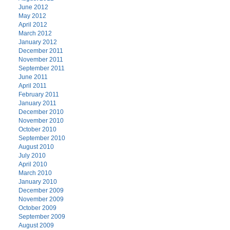
June 2012
May 2012
April 2012
March 2012
January 2012
December 2011
November 2011
September 2011
June 2011
April 2011
February 2011
January 2011
December 2010
November 2010
October 2010
September 2010
August 2010
July 2010
April 2010
March 2010
January 2010
December 2009
November 2009
October 2009
September 2009
August 2009