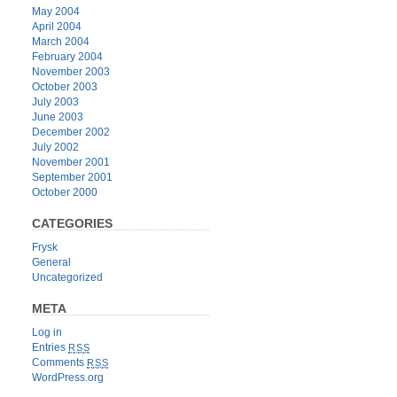
May 2004
April 2004
March 2004
February 2004
November 2003
October 2003
July 2003
June 2003
December 2002
July 2002
November 2001
September 2001
October 2000
CATEGORIES
Frysk
General
Uncategorized
META
Log in
Entries
RSS
Comments
RSS
WordPress.org