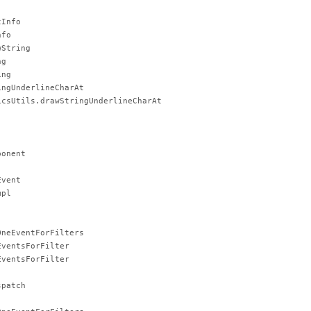
tInfo
nfo
wString
ng
ing
ingUnderlineCharAt
icsUtils.drawStringUnderlineCharAt
ponent
Event
mpl
OneEventForFilters
EventsForFilter
EventsForFilter
spatch