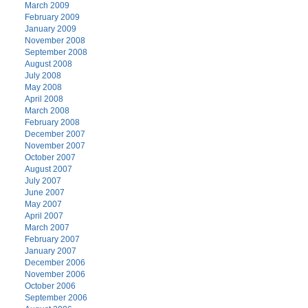
March 2009
February 2009
January 2009
November 2008
September 2008
August 2008
July 2008
May 2008
April 2008
March 2008
February 2008
December 2007
November 2007
October 2007
August 2007
July 2007
June 2007
May 2007
April 2007
March 2007
February 2007
January 2007
December 2006
November 2006
October 2006
September 2006