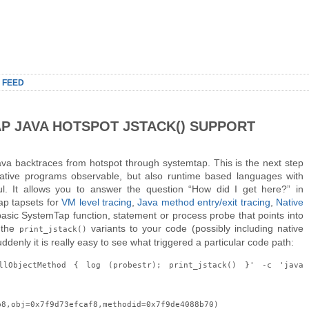
 FEED
AP JAVA HOTSPOT JSTACK() SUPPORT
ava backtraces from hotspot through systemtap. This is the next step
native programs observable, but also runtime based languages with
ul. It allows you to answer the question “How did I get here?” in
ap tapsets for
VM level tracing
,
Java method entry/exit tracing
,
Native
basic SystemTap function, statement or process probe that points into
 the
variants to your code (possibly including native
print_jstack()
enly it is really easy to see what triggered a particular code path:
llObjectMethod { log (probestr); print_jstack() }' -c 'java
b8,obj=0x7f9d73efcaf8,methodid=0x7f9de4088b70)