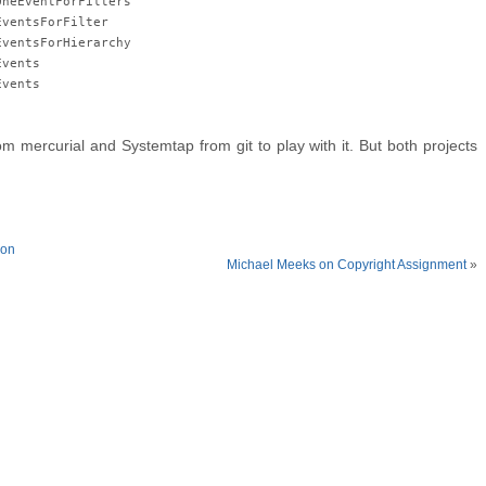
OneEventForFilters
EventsForFilter
EventsForHierarchy
Events
Events
m mercurial and Systemtap from git to play with it. But both projects
hon
Michael Meeks on Copyright Assignment
»