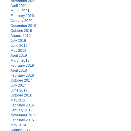
November 2021
April 2021
March 2021
February 2020
January 2020
December 2019
October 2019
August 2019
July 2019
June 2019
May 2019
April 2019
March 2019
February 2019
April 2018
February 2018
October 2017
July 2017
June 2017
October 2016
May 2016
February 2016
January 2016
November 2015
February 2015
May 2014
August 2012