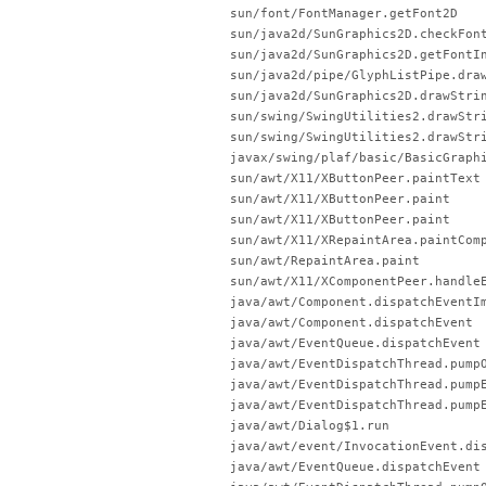
sun/font/FontManager.getFont2D
sun/java2d/SunGraphics2D.checkFon
sun/java2d/SunGraphics2D.getFontI
sun/java2d/pipe/GlyphListPipe.dra
sun/java2d/SunGraphics2D.drawStri
sun/swing/SwingUtilities2.drawStr
sun/swing/SwingUtilities2.drawStr
javax/swing/plaf/basic/BasicGraph
sun/awt/X11/XButtonPeer.paintText
sun/awt/X11/XButtonPeer.paint
sun/awt/X11/XButtonPeer.paint
sun/awt/X11/XRepaintArea.paintCom
sun/awt/RepaintArea.paint
sun/awt/X11/XComponentPeer.handle
java/awt/Component.dispatchEventI
java/awt/Component.dispatchEvent
java/awt/EventQueue.dispatchEvent
java/awt/EventDispatchThread.pump
java/awt/EventDispatchThread.pump
java/awt/EventDispatchThread.pump
java/awt/Dialog$1.run
java/awt/event/InvocationEvent.di
java/awt/EventQueue.dispatchEvent