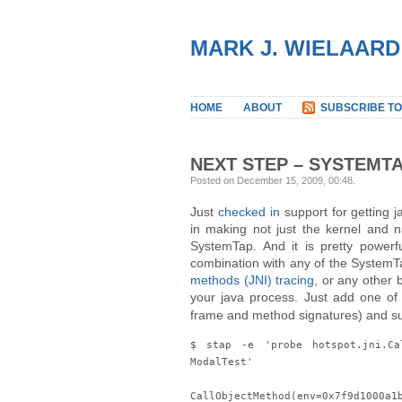
MARK J. WIELAARD
HOME
ABOUT
SUBSCRIBE TO
NEXT STEP – SYSTEMT
Posted on December 15, 2009, 00:48
.
Just
checked in
support for getting j
in making not just the kernel and 
SystemTap. And it is pretty powerf
combination with any of the SystemT
methods (JNI) tracing
, or any other 
your java process. Just add one of
frame and method signatures) and sudd
$ stap -e 'probe hotspot.jni.Ca
ModalTest'
CallObjectMethod(env=0x7f9d1000a1