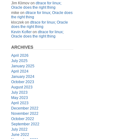
Jim Klimov
on
dtrace for linux;
Oracle does the right thing
mike
on
dtrace for linux; Oracle does
the right thing
kloczek
on
dtrace for linux; Oracle
does the right thing
Kevin Kofler
on
dtrace for linux;
Oracle does the right thing
ARCHIVES
April 2026
July 2025
January 2025
April 2024
January 2024
October 2023
August 2023
July 2023
May 2023
April 2023
December 2022
November 2022
October 2022
September 2022
July 2022
June 2022