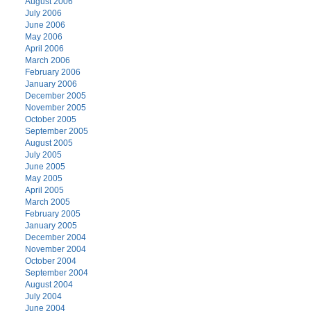
August 2006
July 2006
June 2006
May 2006
April 2006
March 2006
February 2006
January 2006
December 2005
November 2005
October 2005
September 2005
August 2005
July 2005
June 2005
May 2005
April 2005
March 2005
February 2005
January 2005
December 2004
November 2004
October 2004
September 2004
August 2004
July 2004
June 2004