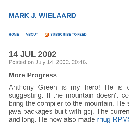
MARK J. WIELAARD
HOME
ABOUT
SUBSCRIBE TO FEED
14 JUL 2002
Posted on July 14, 2002, 20:46
.
More Progress
Anthony Green is my hero! He is 
suggesting. If the mountain doesn’t c
bring the compiler to the mountain. He
java packages built with gcj. The curren
and long. He now also made
rhug RPMS