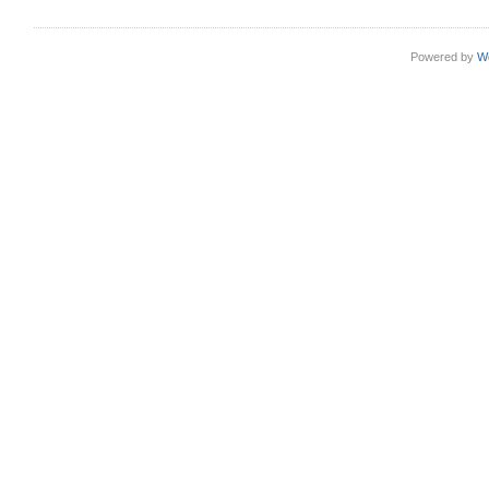
Powered by
W