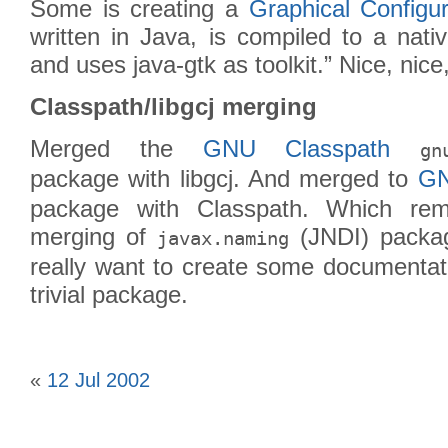
Some is creating a
Graphical Configur
written in Java, is compiled to a nati
and uses java-gtk as toolkit.” Nice, nice,
Classpath/libgcj merging
Merged the
GNU Classpath
gn
package with libgcj. And merged to
GN
package with Classpath. Which rem
merging of
(JNDI) package
javax.naming
really want to create some documentatio
trivial package.
«
12 Jul 2002