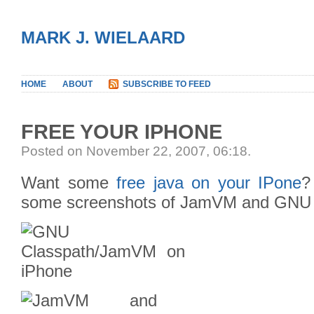
MARK J. WIELAARD
HOME
ABOUT
SUBSCRIBE TO FEED
FREE YOUR IPHONE
Posted on November 22, 2007, 06:18
.
Want some
free java on your IPone
?
some screenshots of JamVM and GNU Cl