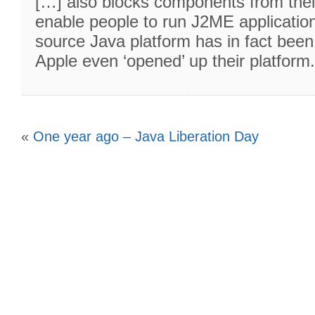
[…] also blocks components from thei
enable people to run J2ME applicatio
source Java platform has in fact been
Apple even ‘opened’ up their platform
«
One year ago – Java Liberation Day