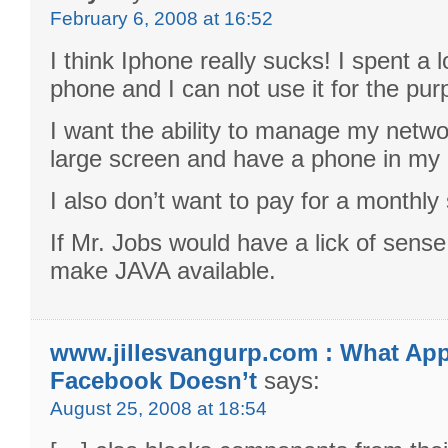
February 6, 2008 at 16:52
I think Iphone really sucks! I spent a 
phone and I can not use it for the pu
I want the ability to manage my netwo
large screen and have a phone in my
I also don’t want to pay for a monthly 
If Mr. Jobs would have a lick of sense
make JAVA available.
www.jillesvangurp.com : What Ap
Facebook Doesn’t
says:
August 25, 2008 at 18:54