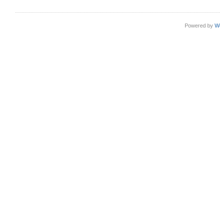
Powered by
W