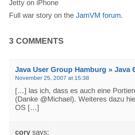
Full war story on the
JamVM forum
.
3 COMMENTS
Java User Group Hamburg » Java 
November 25, 2007 at 15:38
[…] las ich, dass es auch eine Portie
(Danke @Michael). Weiteres dazu hie
OS […]
cory
says: