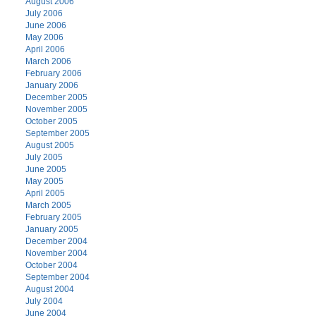
August 2006
July 2006
June 2006
May 2006
April 2006
March 2006
February 2006
January 2006
December 2005
November 2005
October 2005
September 2005
August 2005
July 2005
June 2005
May 2005
April 2005
March 2005
February 2005
January 2005
December 2004
November 2004
October 2004
September 2004
August 2004
July 2004
June 2004