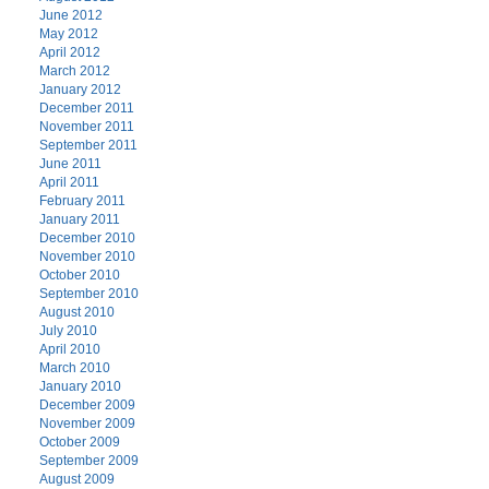
June 2012
May 2012
April 2012
March 2012
January 2012
December 2011
November 2011
September 2011
June 2011
April 2011
February 2011
January 2011
December 2010
November 2010
October 2010
September 2010
August 2010
July 2010
April 2010
March 2010
January 2010
December 2009
November 2009
October 2009
September 2009
August 2009