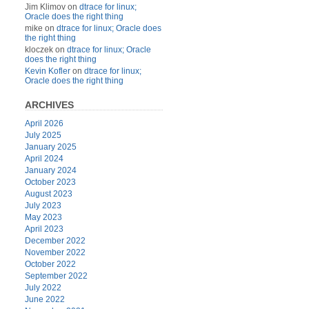
Jim Klimov
on
dtrace for linux;
Oracle does the right thing
mike
on
dtrace for linux; Oracle does
the right thing
kloczek
on
dtrace for linux; Oracle
does the right thing
Kevin Kofler
on
dtrace for linux;
Oracle does the right thing
ARCHIVES
April 2026
July 2025
January 2025
April 2024
January 2024
October 2023
August 2023
July 2023
May 2023
April 2023
December 2022
November 2022
October 2022
September 2022
July 2022
June 2022