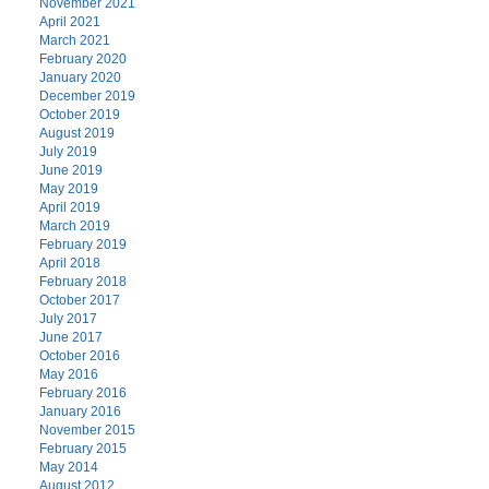
November 2021
April 2021
March 2021
February 2020
January 2020
December 2019
October 2019
August 2019
July 2019
June 2019
May 2019
April 2019
March 2019
February 2019
April 2018
February 2018
October 2017
July 2017
June 2017
October 2016
May 2016
February 2016
January 2016
November 2015
February 2015
May 2014
August 2012