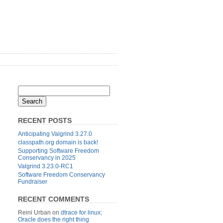
RECENT POSTS
Anticipating Valgrind 3.27.0
classpath.org domain is back!
Supporting Software Freedom
Conservancy in 2025
Valgrind 3.23.0-RC1
Software Freedom Conservancy
Fundraiser
RECENT COMMENTS
Reini Urban
on
dtrace for linux;
Oracle does the right thing