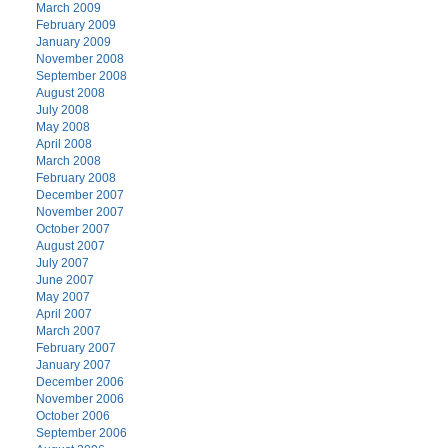
March 2009
February 2009
January 2009
November 2008
September 2008
August 2008
July 2008
May 2008
April 2008
March 2008
February 2008
December 2007
November 2007
October 2007
August 2007
July 2007
June 2007
May 2007
April 2007
March 2007
February 2007
January 2007
December 2006
November 2006
October 2006
September 2006