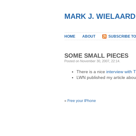
MARK J. WIELAARD
HOME
ABOUT
SUBSCRIBE TO
SOME SMALL PIECES
Posted on November 30, 2007, 22:14
.
There is a nice
interview with
LWN published my article abo
«
Free your IPhone