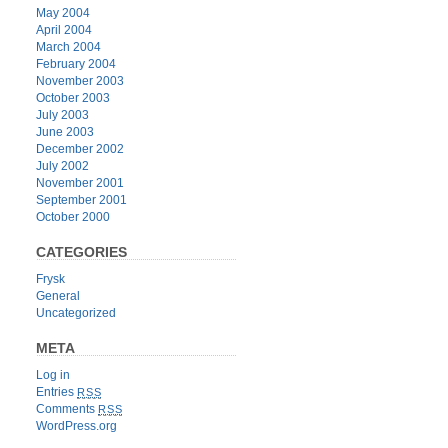
May 2004
April 2004
March 2004
February 2004
November 2003
October 2003
July 2003
June 2003
December 2002
July 2002
November 2001
September 2001
October 2000
CATEGORIES
Frysk
General
Uncategorized
META
Log in
Entries
RSS
Comments
RSS
WordPress.org