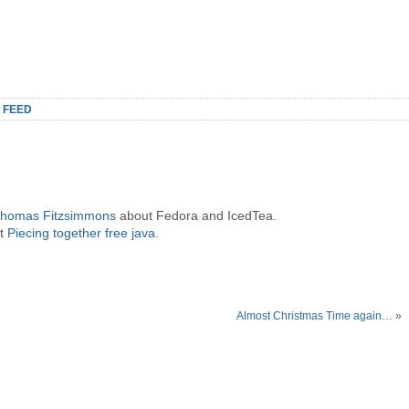
 FEED
 Thomas Fitzsimmons
about Fedora and IcedTea.
ut
Piecing together free java
.
Almost Christmas Time again…
»