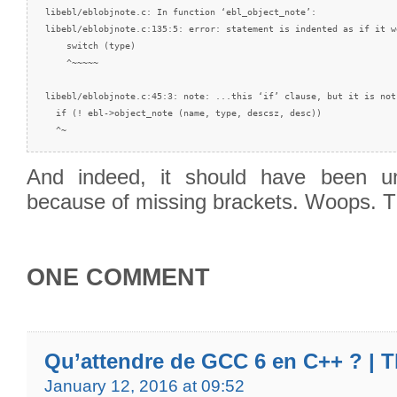
libebl/eblobjnote.c: In function ‘ebl_object_note’:

libebl/eblobjnote.c:135:5: error: statement is indented as if it w
    switch (type)

    ^~~~~~

libebl/eblobjnote.c:45:3: note: ...this ‘if’ clause, but it is not

  if (! ebl->object_note (name, type, descsz, desc))

  ^~
And indeed, it should have been un
because of missing brackets. Woops.
ONE COMMENT
Qu’attendre de GCC 6 en C++ ? | T
January 12, 2016 at 09:52