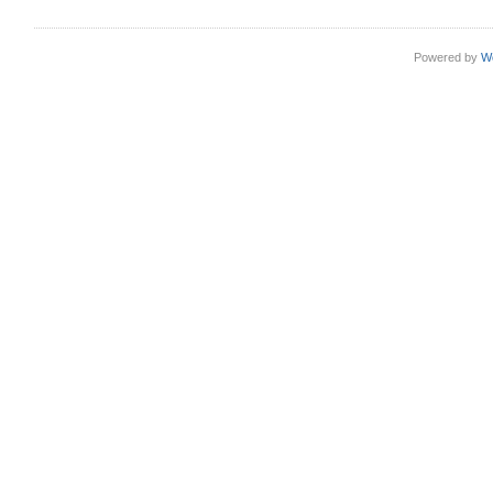
Powered by
W