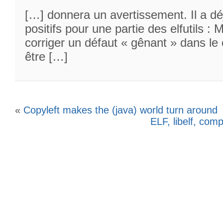
[…] donnera un avertissement. Il a dé
positifs pour une partie des elfutils :
corriger un défaut « gênant » dans le 
être […]
«
Copyleft makes the (java) world turn around
ELF, libelf, com