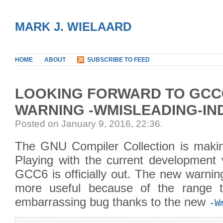
MARK J. WIELAARD
HOME
ABOUT
SUBSCRIBE TO FEED
LOOKING FORWARD TO GCC6
WARNING -WMISLEADING-IN
Posted on January 9, 2016, 22:36
.
The GNU Compiler Collection is maki
Playing with the current development v
GCC6 is officially out. The new warnin
more useful because of the range t
embarrassing bug thanks to the new
-W