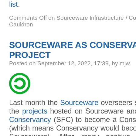
list
.
Comments Off
on Sourceware Infrastructure / C
Cauldron
SOURCEWARE AS CONSERV
PROJECT
Posted
on September 12, 2022, 17:39,
by mjw.
Last month the
Sourceware
overseers 
the
projects
hosted on Sourceware an
Conservancy
(SFC) to become a Cons
(which means Conservancy would becom