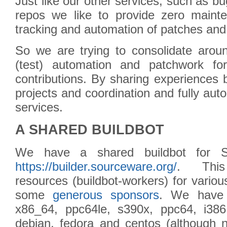
Just like our other services, such as bugz
repos we like to provide zero mainten
tracking and automation of patches and 
So we are trying to consolidate aroun
(test) automation and patchwork for
contributions. By sharing experiences
projects and coordination and fully auto
services.
A SHARED BUILDBOT
We have a shared buildbot for So
https://builder.sourceware.org/
. This
resources (buildbot-workers) for variou
some
generous sponsors
. We have 
x86_64, ppc64le, s390x, ppc64, i38
debian, fedora and centos (although n