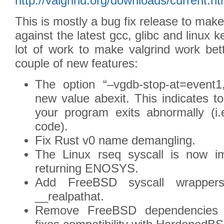
http://valgrind.org/downloads/current.ht
This is mostly a bug fix release to make
against the latest gcc, glibc and linux k
lot of work to make valgrind work be
couple of new features:
The option “–vgdb-stop-at=event1
new value abexit. This indicates 
your program exits abnormally (i.
code).
Fix Rust v0 name demangling.
The Linux rseq syscall is now im
returning ENOSYS.
Add FreeBSD syscall wrappers
__realpathat.
Remove FreeBSD dependencies