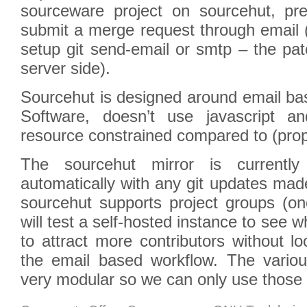
sourceware project on sourcehut, pr
submit a merge request through email (
setup git send-email or smtp – the pa
server side).
Sourcehut is designed around email bas
Software, doesn’t use javascript a
resource constrained compared to (propr
The sourcehut mirror is currently
automatically with any git updates ma
sourcehut supports project groups (on
will test a self-hosted instance to see 
to attract more contributors without l
the email based workflow. The vari
very modular so we can only use those