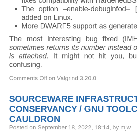
fixes compatibility with HardenedB
The option –enable-debuginfod= [
added on Linux.
More DWARF5 support as generate
The most interesting bug fixed (I
sometimes returns its number instead 
is attached
. It might not hit you, but
confusing.
Comments Off
on Valgrind 3.20.0
SOURCEWARE INFRASTRUCT
CONSERVANCY / GNU TOOLC
CAULDRON
Posted
on September 18, 2022, 18:14,
by mjw.