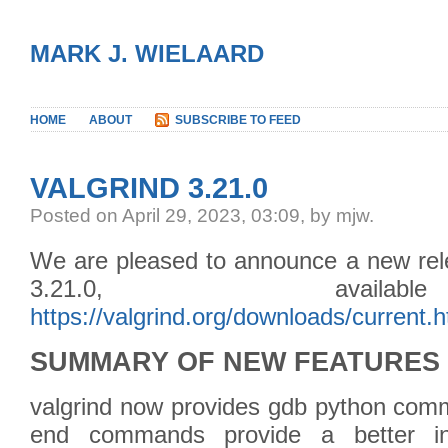
MARK J. WIELAARD
HOME
ABOUT
SUBSCRIBE TO FEED
VALGRIND 3.21.0
Posted
on April 29, 2023, 03:09,
by mjw.
We are pleased to announce a new rele
3.21.0, avail
https://valgrind.org/downloads/current.h
SUMMARY OF NEW FEATURES
valgrind now provides gdb python co
end commands provide a better in