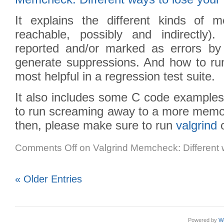
It explains the different kinds of me
reachable, possibly and indirectly
reported and/or marked as errors by
generate suppressions. And how to run
most helpful in a regression test suite.
It also includes some C code examples
to run screaming away to a more memory
then, please make sure to run
valgrind
o
Comments Off
on Valgrind Memcheck: Different 
« Older Entries
Powered by
W