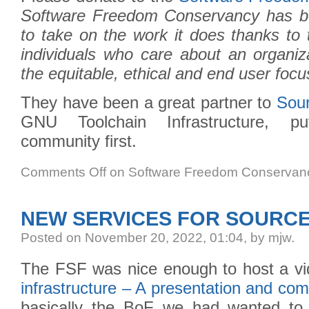
Software Freedom Conservancy has be
to take on the work it does thanks to 
individuals who care about an organiz
the equitable, ethical and end user foc
They have been a great partner to
Sou
GNU Toolchain Infrastructure, pu
community first.
Comments Off
on Software Freedom Conservanc
NEW SERVICES FOR SOURCE
Posted
on November 20, 2022, 01:04,
by mjw.
The FSF was nice enough to host a v
infrastructure – A presentation and c
basically the BoF we had wanted to