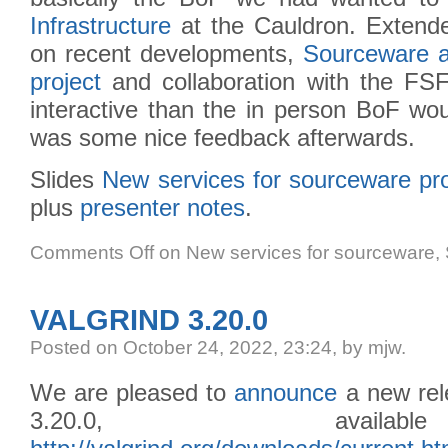
Infrastructure
at the Cauldron. Extend
on recent developments,
Sourceware 
project
and collaboration with the FSF
interactive than the in person BoF wo
was some nice feedback afterwards.
Slides
New services for sourceware pro
plus
presenter notes
.
Comments Off
on New services for sourceware
VALGRIND 3.20.0
Posted
on October 24, 2022, 23:24,
by mjw.
We are pleased to
announce
a new rele
3.20.0, avail