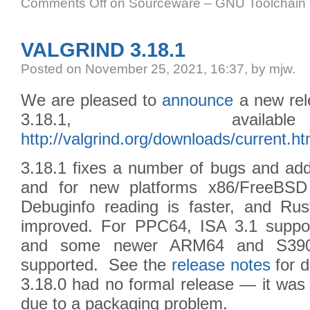
Comments Off
on Sourceware – GNU Toolchain I
VALGRIND 3.18.1
Posted
on November 25, 2021, 16:37,
by mjw.
We are pleased to
announce
a new rele
3.18.1, avail
http://valgrind.org/downloads/current.ht
3.18.1 fixes a number of bugs and adds
and for new platforms x86/FreeBS
Debuginfo reading is faster, and Ru
improved. For PPC64, ISA 3.1 suppo
and some newer ARM64 and S390 i
supported. See the
release notes
for d
3.18.0 had no formal release — it was 
due to a packaging problem.