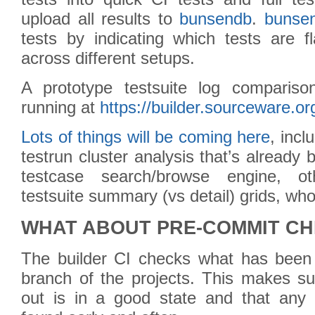
upload all results to
bunsendb
.
bunse
tests by indicating which tests are f
across different setups.
A prototype testsuite log comparis
running at
https://builder.sourceware.or
Lots of things will be coming here
, incl
testrun cluster analysis that’s already 
testcase search/browse engine, ot
testsuite summary (vs detail) grids, w
WHAT ABOUT PRE-COMMIT C
The builder CI checks what has been
branch of the projects. This makes su
out is in a good state and that any