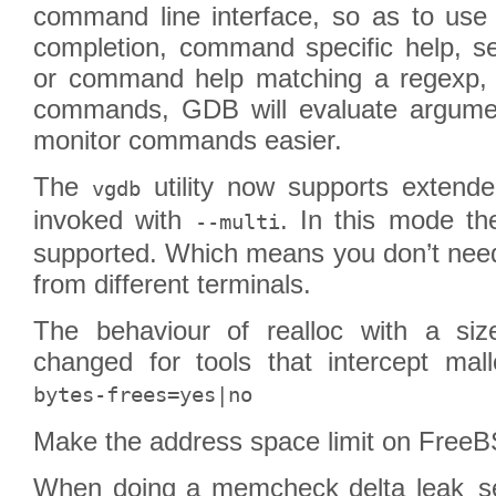
command line interface, so as to us
completion, command specific help, 
or command help matching a regexp, 
commands, GDB will evaluate argume
monitor commands easier.
The
utility now supports extend
vgdb
invoked with
. In this mode 
--multi
supported. Which means you don’t need
from different terminals.
The behaviour of realloc with a si
changed for tools that intercept ma
bytes-frees=yes|no
Make the address space limit on Fre
When doing a memcheck delta leak_sea