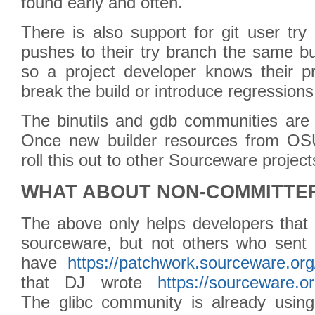
found early and often.
There is also support for git user tr
pushes to their try branch the same bu
so a project developer knows their p
break the build or introduce regressions
The binutils and gdb communities are
Once new builder resources from OSU
roll this out to other Sourceware project
WHAT ABOUT NON-COMMITTE
The above only helps developers tha
sourceware, but not others who sent 
have
https://patchwork.sourceware.org
that DJ wrote
https://sourceware.o
The glibc community is already using