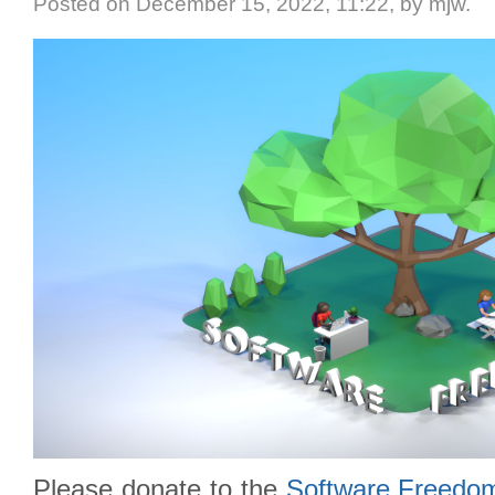
Posted
on December 15, 2022, 11:22,
by mjw.
Please donate to the
Software Freedo