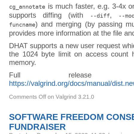
is much faster, e.g. 3-4x 
cg_annotate
supports diffing (with
,
--diff
--mo
) and merging (by passing mult
funcname
provides more information at the file and
DHAT supports a new user request whic
the 1024 byte limit on access count h
memory.
Full release
https://valgrind.org/docs/manual/dist.n
Comments Off
on Valgrind 3.21.0
SOFTWARE FREEDOM CONSE
FUNDRAISER