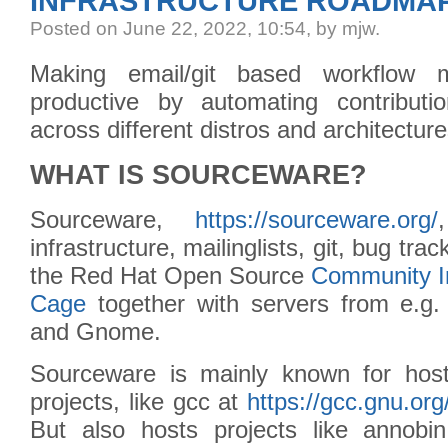
INFRASTRUCTURE ROADMA
Posted
on June 22, 2022, 10:54,
by mjw.
Making email/git based workflow 
productive by automating contributi
across different distros and architecture
WHAT IS SOURCEWARE?
Sourceware,
https://sourceware.org/
infrastructure, mailinglists, git, bug trac
the Red Hat Open Source
Community I
Cage
together with servers from e.g
and Gnome.
Sourceware is mainly known for hos
projects, like gcc at
https://gcc.gnu.org
But also hosts projects like annobi