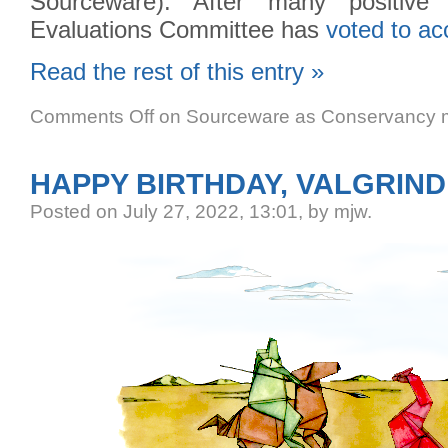
Sourceware). After many positive
Evaluations Committee has
voted to ac
Read the rest of this entry »
Comments Off
on Sourceware as Conservancy m
HAPPY BIRTHDAY, VALGRIND
Posted
on July 27, 2022, 13:01,
by mjw.