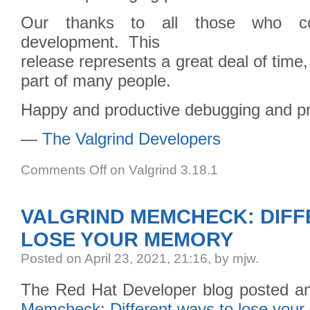
Our thanks to all those who cont
development. This
release represents a great deal of time,
part of many people.
Happy and productive debugging and pro
—
The Valgrind Developers
Comments Off
on Valgrind 3.18.1
VALGRIND MEMCHECK: DIFF
LOSE YOUR MEMORY
Posted
on April 23, 2021, 21:16,
by mjw.
The Red Hat Developer blog posted an 
Memcheck: Different ways to lose you