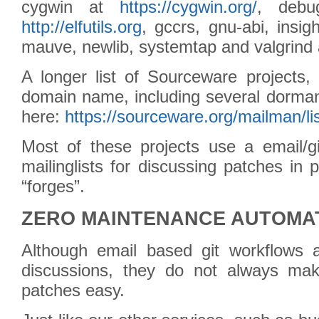
cygwin at
https://cygwin.org/
, debug
http://elfutils.org
, gccrs, gnu-abi, insight
mauve, newlib, systemtap and valgrind
A longer list of Sourceware projects,
domain name, including several dorman
here:
https://sourceware.org/mailman/lis
Most of these projects use a email/g
mailinglists for discussing patches in
“forges”.
ZERO MAINTENANCE AUTOMA
Although email based git workflows a
discussions, they do not always mak
patches easy.