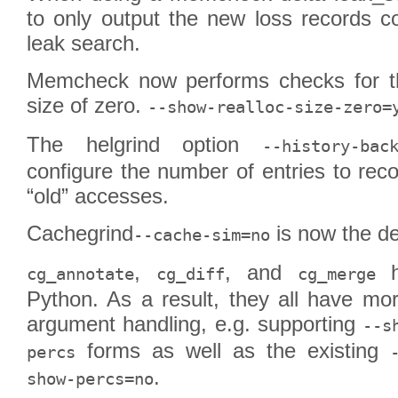
to only output the new loss records c
leak search.
Memcheck now performs checks for th
size of zero.
--show-realloc-size-zero=
The helgrind option
--history-bac
configure the number of entries to reco
“old” accesses.
Cachegrind
is now the de
--cache-sim=no
,
, and
h
cg_annotate
cg_diff
cg_merge
Python. As a result, they all have mo
argument handling, e.g. supporting
--s
forms as well as the existing
percs
.
show-percs=no