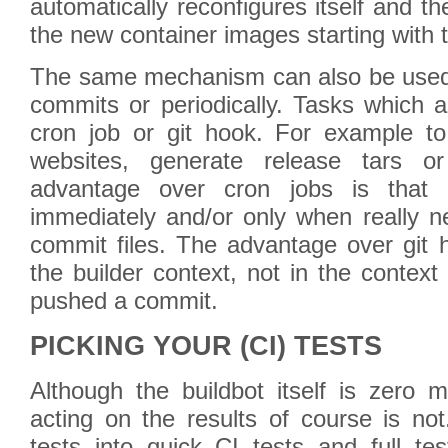
automatically reconfigures itself and th
the new container images starting with t
The same mechanism can also be used t
commits or periodically. Tasks which 
cron job or git hook. For example t
websites, generate release tars or
advantage over cron jobs is that
immediately and/or only when really n
commit files. The advantage over git h
the builder context, not in the context 
pushed a commit.
PICKING YOUR (CI) TESTS
Although the buildbot itself is zero 
acting on the results of course is no
tests into quick CI tests and full te