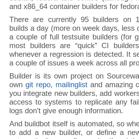
and x86_64 container builders for fedo
There are currently 95 builders on 
builds a day (more on week days, less
a couple of full testsuite builders (for 
most builders are “quick” CI builders
whenever a regression is detected. It 
a couple of issues a week across all pro
Builder is its own project on Sourcew
own
git repo
,
mailinglist
and amazing co
you integrate new builders, add worker
access to systems to replicate any fai
logs don’t give enough information.
And buildbot itself is automated, so w
to add a new builder, or define a new