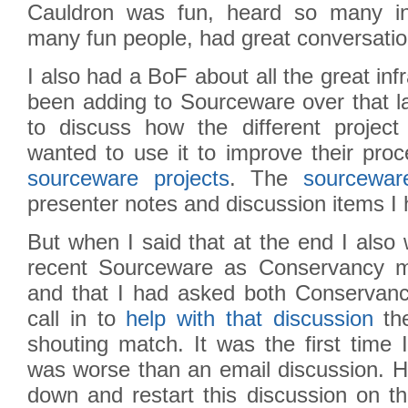
Cauldron was fun, heard so many int
many fun people, had great conversatio
I also had a BoF about all the great in
been adding to Sourceware over that l
to discuss how the different projec
wanted to use it to improve their pro
sourceware projects
. The
sourcewar
presenter notes and discussion items I
But when I said that at the end I also 
recent Sourceware as Conservancy m
and that I had asked both Conserva
call in to
help with that discussion
the
shouting match. It was the first time 
was worse than an email discussion. Ho
down and restart this discussion on t