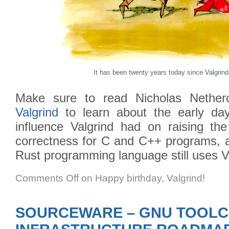
It has been twenty years today since Valgrind
Make sure to read Nicholas Nether
Valgrind
to learn about the early days
influence Valgrind had on raising t
correctness for C and C++ programs, 
Rust programming language still uses V
Comments Off
on Happy birthday, Valgrind!
SOURCEWARE – GNU TOOLC