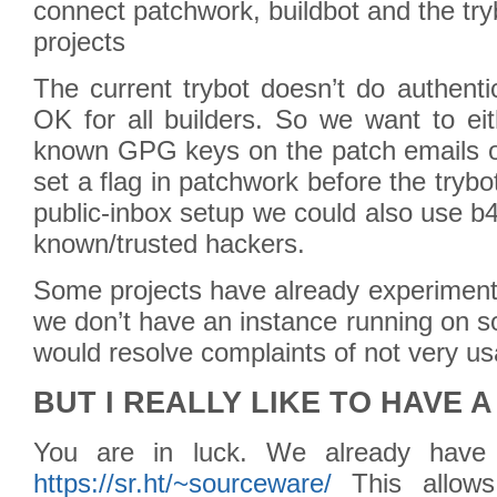
connect patchwork, buildbot and the tr
projects
The current trybot doesn’t do authenti
OK for all builders. So we want to eit
known GPG keys on the patch emails or
set a flag in patchwork before the tryb
public-inbox setup we could also use b4
known/trusted hackers.
Some projects have already experimente
we don’t have an instance running on so
would resolve complaints of not very u
BUT I REALLY LIKE TO HAVE 
You are in luck. We already hav
https://sr.ht/~sourceware/
This allows