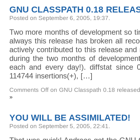
GNU CLASSPATH 0.18 RELEA
Posted on September 6, 2005, 19:37
.
Two more months of development so tim
always this release has broken all rec
actively contributed to this release 
during the two months of developmen
each and every day!). diffstat since 
114744 insertions(+), […]
Comments Off
on GNU Classpath 0.18 release
»
YOU WILL BE ASSIMILATED!
Posted on September 5, 2005, 22:41
.