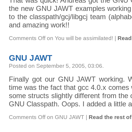
That was quick! Andreas got the GNU 
the new GNU JAWT examples working o
to the classpath/gcj/libgcj team (alphab
and amazing work!!
Comments Off
on You will be assimilated!
|
Read 
GNU JAWT
Posted on September 5, 2005, 03:06
.
Finally got our GNU JAWT working. W
time was the fact that gcc 4.0.x comes w
some structs slightly different from th
GNU Classpath. Oops. I added a little an
Comments Off
on GNU JAWT
|
Read the rest of