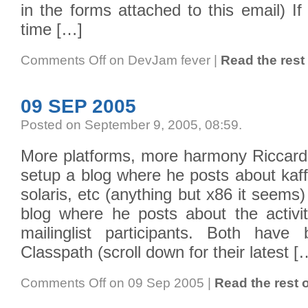
in the forms attached to this email) I
time […]
Comments Off
on DevJam fever
|
Read the rest 
09 SEP 2005
Posted on September 9, 2005, 08:59
.
More platforms, more harmony Riccardo
setup a blog where he posts about kaff
solaris, etc (anything but x86 it seem
blog where he posts about the activi
mailinglist participants. Both hav
Classpath (scroll down for their latest [
Comments Off
on 09 Sep 2005
|
Read the rest o