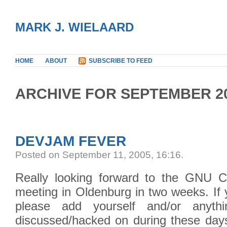
MARK J. WIELAARD
HOME
ABOUT
SUBSCRIBE TO FEED
ARCHIVE FOR SEPTEMBER 2
DEVJAM FEVER
Posted on September 11, 2005, 16:16
.
Really looking forward to the GNU C
meeting in Oldenburg in two weeks. If 
please add yourself and/or anyt
discussed/hacked on during these days 