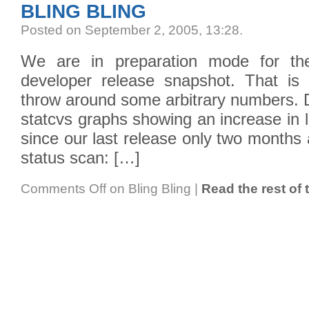
BLING BLING
Posted on September 2, 2005, 13:28
.
We are in preparation mode for t
developer release snapshot. That is
throw around some arbitrary numbers. D
statcvs graphs showing an increase in 
since our last release only two months
status scan: […]
Comments Off
on Bling Bling
|
Read the rest of 