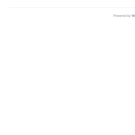
Powered by
W